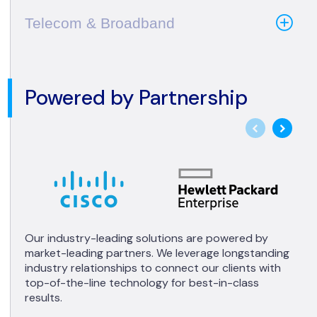
Telecom & Broadband
Powered by Partnership
Our industry-leading solutions are powered by
market-leading partners. We leverage longstanding
industry relationships to connect our clients with
top-of-the-line technology for best-in-class
results.