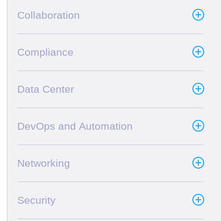
Collaboration
Compliance
Data Center
DevOps and Automation
Networking
Security