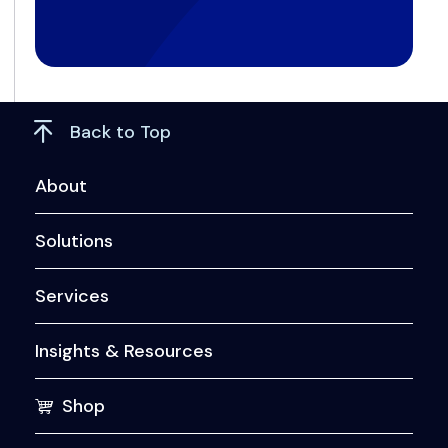
Back to Top
About
Solutions
Services
Insights & Resources
Shop