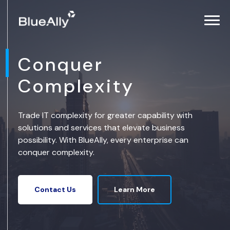
Conquer
Complexity
Trade IT complexity for greater capability with
solutions and services that elevate business
possibility. With BlueAlly, every enterprise can
conquer complexity.
Learn More
Contact Us