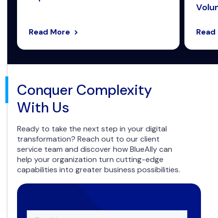
Volum
Read More
Read
Conquer Complexity
With Us
Ready to take the next step in your digital
transformation? Reach out to our client
service team and discover how BlueAlly can
help your organization turn cutting-edge
capabilities into greater business possibilities.