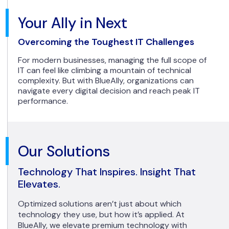
Your Ally in Next
Overcoming the Toughest IT Challenges
For modern businesses, managing the full scope of
IT can feel like climbing a mountain of technical
complexity. But with BlueAlly, organizations can
navigate every digital decision and reach peak IT
performance.
Our Solutions
Technology That Inspires. Insight That
Elevates.
Optimized solutions aren’t just about which
technology they use, but how it’s applied. At
BlueAlly, we elevate premium technology with