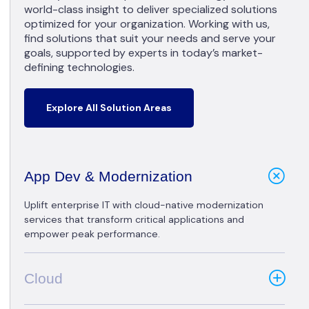
world-class insight to deliver specialized solutions
optimized for your organization. Working with us,
find solutions that suit your needs and serve your
goals, supported by experts in today’s market-
defining technologies.
Explore All Solution Areas
App Dev & Modernization
Uplift enterprise IT with cloud-native modernization
services that transform critical applications and
empower peak performance.
Cloud