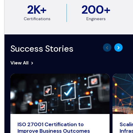
2K+
200+
Certifications
Engineers
Success Stories
View All
ISO 27001 Certification to
Scal
Improve Business Outcomes
Infra