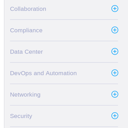
Collaboration
Compliance
Data Center
DevOps and Automation
Networking
Security