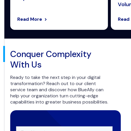
Volum
Read More
Read
Conquer Complexity
With Us
Ready to take the next step in your digital
transformation? Reach out to our client
service team and discover how BlueAlly can
help your organization turn cutting-edge
capabilities into greater business possibilities.