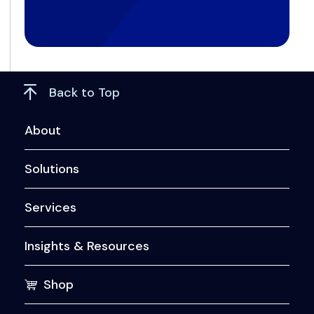
Back to Top
About
Solutions
Services
Insights & Resources
Shop