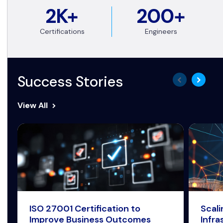
2K+
200+
Certifications
Engineers
Success Stories
View All
ISO 27001 Certification to
Scal
Improve Business Outcomes
Infra