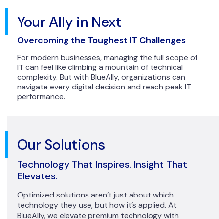
Your Ally in Next
Overcoming the Toughest IT Challenges
For modern businesses, managing the full scope of
IT can feel like climbing a mountain of technical
complexity. But with BlueAlly, organizations can
navigate every digital decision and reach peak IT
performance.
Our Solutions
Technology That Inspires. Insight That
Elevates.
Optimized solutions aren’t just about which
technology they use, but how it’s applied. At
BlueAlly, we elevate premium technology with