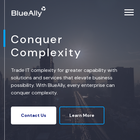
Conquer
Complexity
Trade IT complexity for greater capability with
solutions and services that elevate business
possibility. With BlueAlly, every enterprise can
conquer complexity.
Learn More
Contact Us