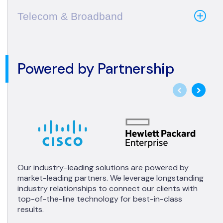
Telecom & Broadband
Powered by Partnership
Our industry-leading solutions are powered by
market-leading partners. We leverage longstanding
industry relationships to connect our clients with
top-of-the-line technology for best-in-class
results.