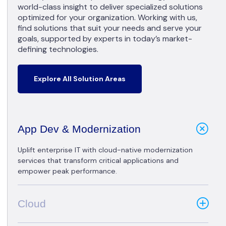
world-class insight to deliver specialized solutions
optimized for your organization. Working with us,
find solutions that suit your needs and serve your
goals, supported by experts in today’s market-
defining technologies.
Explore All Solution Areas
App Dev & Modernization
Uplift enterprise IT with cloud-native modernization
services that transform critical applications and
empower peak performance.
Cloud