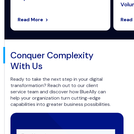
Volum
Read More
Read
Conquer Complexity
With Us
Ready to take the next step in your digital
transformation? Reach out to our client
service team and discover how BlueAlly can
help your organization turn cutting-edge
capabilities into greater business possibilities.