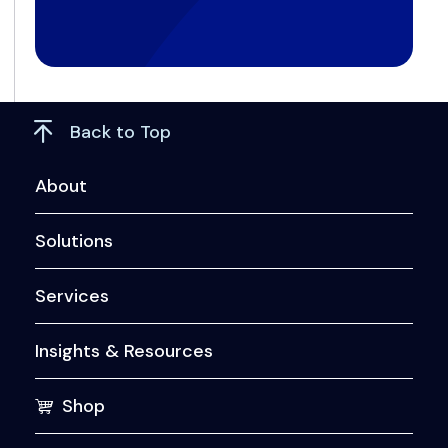
Back to Top
About
Solutions
Services
Insights & Resources
Shop