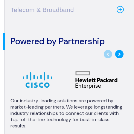
Telecom & Broadband
Powered by Partnership
Our industry-leading solutions are powered by
market-leading partners. We leverage longstanding
industry relationships to connect our clients with
top-of-the-line technology for best-in-class
results.