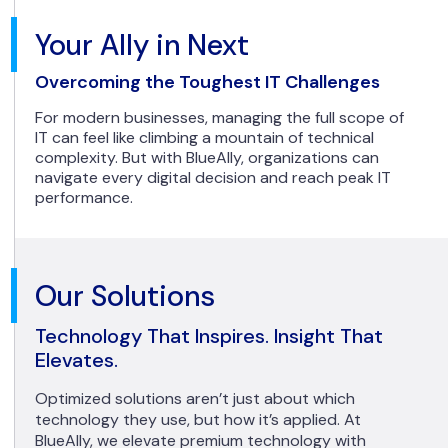
Your Ally in Next
Overcoming the Toughest IT Challenges
For modern businesses, managing the full scope of
IT can feel like climbing a mountain of technical
complexity. But with BlueAlly, organizations can
navigate every digital decision and reach peak IT
performance.
Our Solutions
Technology That Inspires. Insight That
Elevates.
Optimized solutions aren’t just about which
technology they use, but how it’s applied. At
BlueAlly, we elevate premium technology with