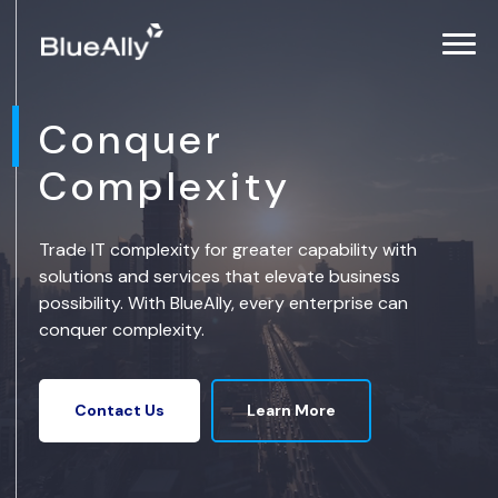
Conquer
Complexity
Trade IT complexity for greater capability with
solutions and services that elevate business
possibility. With BlueAlly, every enterprise can
conquer complexity.
Learn More
Contact Us