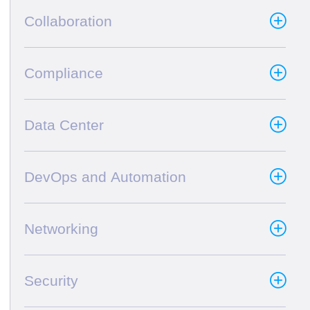
Collaboration
Compliance
Data Center
DevOps and Automation
Networking
Security