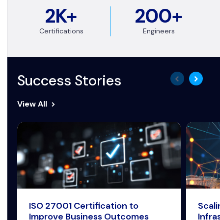
2K+
200+
Certifications
Engineers
Success Stories
View All
ISO 27001 Certification to
Scal
Improve Business Outcomes
Infra