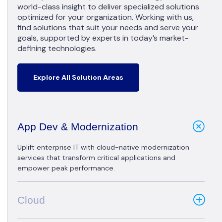
world-class insight to deliver specialized solutions
optimized for your organization. Working with us,
find solutions that suit your needs and serve your
goals, supported by experts in today’s market-
defining technologies.
Explore All Solution Areas
App Dev & Modernization
Uplift enterprise IT with cloud-native modernization
services that transform critical applications and
empower peak performance.
Cloud