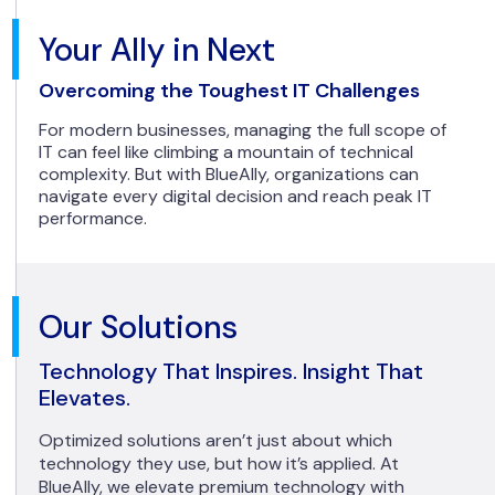
Your Ally in Next
Overcoming the Toughest IT Challenges
For modern businesses, managing the full scope of
IT can feel like climbing a mountain of technical
complexity. But with BlueAlly, organizations can
navigate every digital decision and reach peak IT
performance.
Our Solutions
Technology That Inspires. Insight That
Elevates.
Optimized solutions aren’t just about which
technology they use, but how it’s applied. At
BlueAlly, we elevate premium technology with