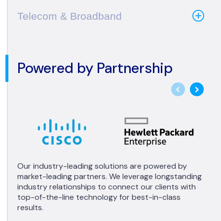
Telecom & Broadband
Powered by Partnership
Our industry-leading solutions are powered by
market-leading partners. We leverage longstanding
industry relationships to connect our clients with
top-of-the-line technology for best-in-class
results.