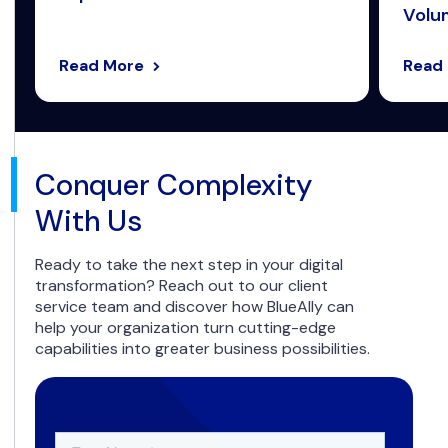
Volum
Read More
Read
Conquer Complexity
With Us
Ready to take the next step in your digital
transformation? Reach out to our client
service team and discover how BlueAlly can
help your organization turn cutting-edge
capabilities into greater business possibilities.