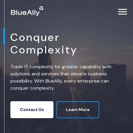
Conquer
Complexity
Trade IT complexity for greater capability with
solutions and services that elevate business
possibility. With BlueAlly, every enterprise can
conquer complexity.
Learn More
Contact Us