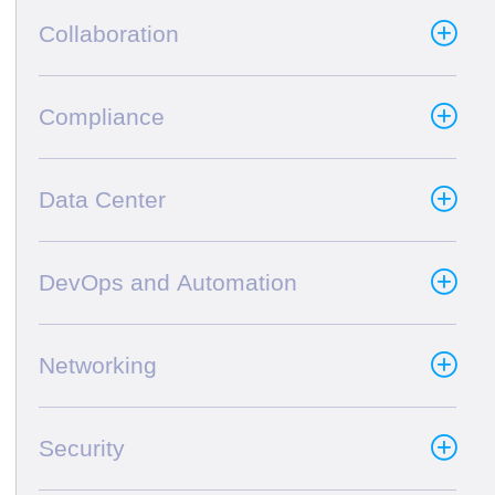
Collaboration
Compliance
Data Center
DevOps and Automation
Networking
Security