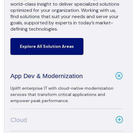
world-class insight to deliver specialized solutions
optimized for your organization. Working with us,
find solutions that suit your needs and serve your
goals, supported by experts in today’s market-
defining technologies.
Explore All Solution Areas
App Dev & Modernization
Uplift enterprise IT with cloud-native modernization
services that transform critical applications and
empower peak performance.
Cloud