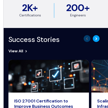
2K+
200+
Certifications
Engineers
Success Stories
View All
ISO 27001 Certification to
Scal
Improve Business Outcomes
Infra