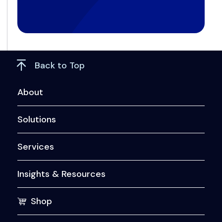
Back to Top
About
Solutions
Services
Insights & Resources
Shop