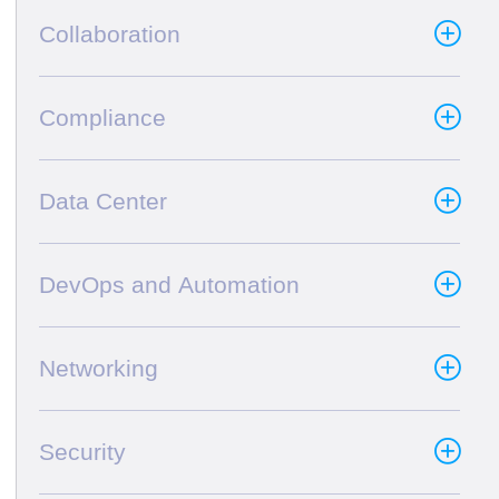
Collaboration
Compliance
Data Center
DevOps and Automation
Networking
Security