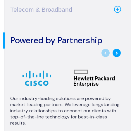
Telecom & Broadband
Powered by Partnership
Our industry-leading solutions are powered by
market-leading partners. We leverage longstanding
industry relationships to connect our clients with
top-of-the-line technology for best-in-class
results.