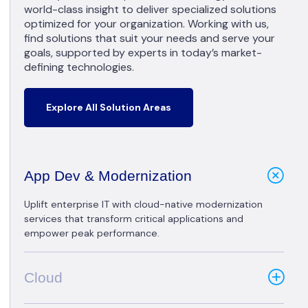
world-class insight to deliver specialized solutions
optimized for your organization. Working with us,
find solutions that suit your needs and serve your
goals, supported by experts in today’s market-
defining technologies.
Explore All Solution Areas
App Dev & Modernization
Uplift enterprise IT with cloud-native modernization
services that transform critical applications and
empower peak performance.
Cloud