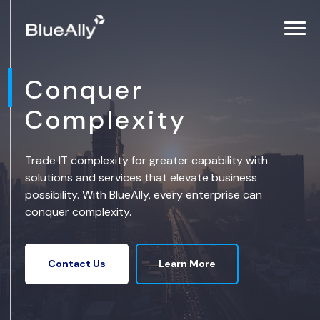
Conquer
Complexity
Trade IT complexity for greater capability with
solutions and services that elevate business
possibility. With BlueAlly, every enterprise can
conquer complexity.
Learn More
Contact Us