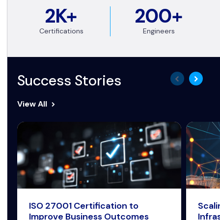
2K+
200+
Certifications
Engineers
Success Stories
View All
ISO 27001 Certification to
Scal
Improve Business Outcomes
Infra