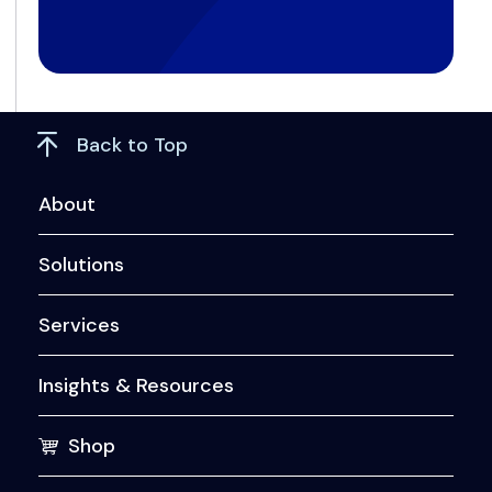
Back to Top
About
Solutions
Services
Insights & Resources
Shop