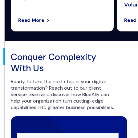
Volum
Read More
Read
Conquer Complexity
With Us
Ready to take the next step in your digital
transformation? Reach out to our client
service team and discover how BlueAlly can
help your organization turn cutting-edge
capabilities into greater business possibilities.