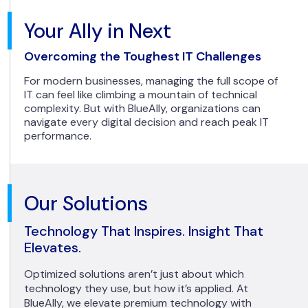
Your Ally in Next
Overcoming the Toughest IT Challenges
For modern businesses, managing the full scope of
IT can feel like climbing a mountain of technical
complexity. But with BlueAlly, organizations can
navigate every digital decision and reach peak IT
performance.
Our Solutions
Technology That Inspires. Insight That
Elevates.
Optimized solutions aren’t just about which
technology they use, but how it’s applied. At
BlueAlly, we elevate premium technology with