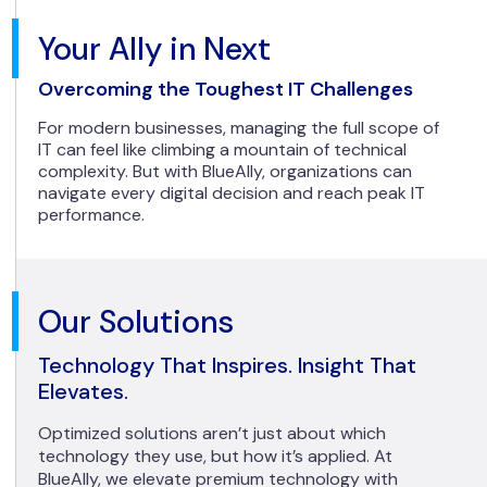
Your Ally in Next
Overcoming the Toughest IT Challenges
For modern businesses, managing the full scope of
IT can feel like climbing a mountain of technical
complexity. But with BlueAlly, organizations can
navigate every digital decision and reach peak IT
performance.
Our Solutions
Technology That Inspires. Insight That
Elevates.
Optimized solutions aren’t just about which
technology they use, but how it’s applied. At
BlueAlly, we elevate premium technology with