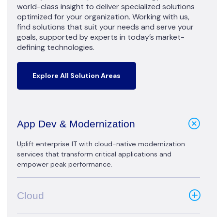
world-class insight to deliver specialized solutions
optimized for your organization. Working with us,
find solutions that suit your needs and serve your
goals, supported by experts in today’s market-
defining technologies.
Explore All Solution Areas
App Dev & Modernization
Uplift enterprise IT with cloud-native modernization
services that transform critical applications and
empower peak performance.
Cloud