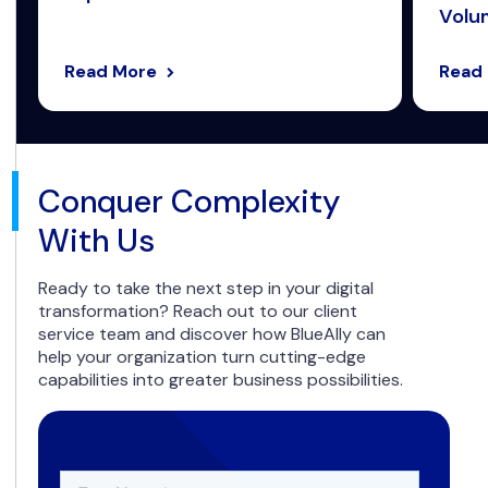
Volum
Read More
Read
Conquer Complexity
With Us
Ready to take the next step in your digital
transformation? Reach out to our client
service team and discover how BlueAlly can
help your organization turn cutting-edge
capabilities into greater business possibilities.