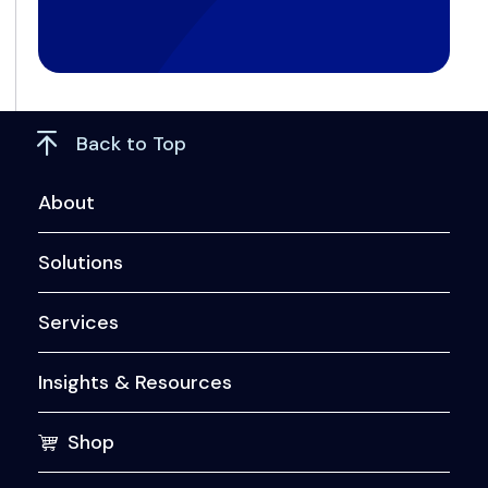
Back to Top
About
Solutions
Services
Insights & Resources
Shop