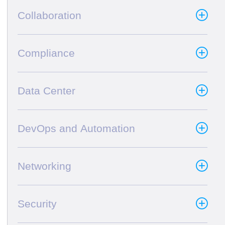
Collaboration
Compliance
Data Center
DevOps and Automation
Networking
Security