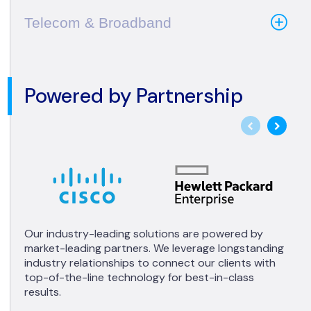
Telecom & Broadband
Powered by Partnership
Our industry-leading solutions are powered by
market-leading partners. We leverage longstanding
industry relationships to connect our clients with
top-of-the-line technology for best-in-class
results.