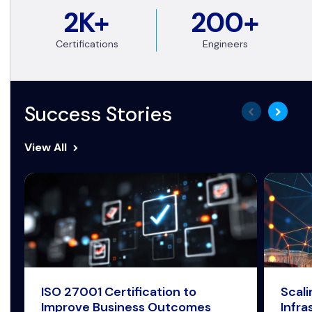
2K+
200+
Certifications
Engineers
Success Stories
View All
ISO 27001 Certification to
Scal
Improve Business Outcomes
Infra