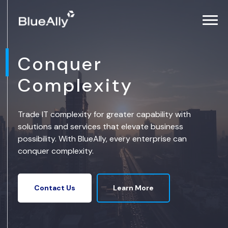
Conquer
Complexity
Trade IT complexity for greater capability with
solutions and services that elevate business
possibility. With BlueAlly, every enterprise can
conquer complexity.
Learn More
Contact Us