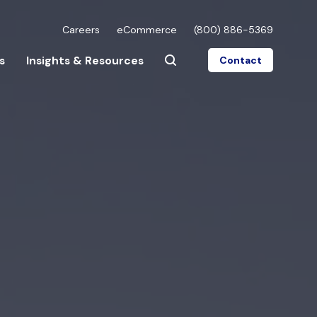
Careers
eCommerce
(800) 886-5369
s
Insights & Resources
Contact