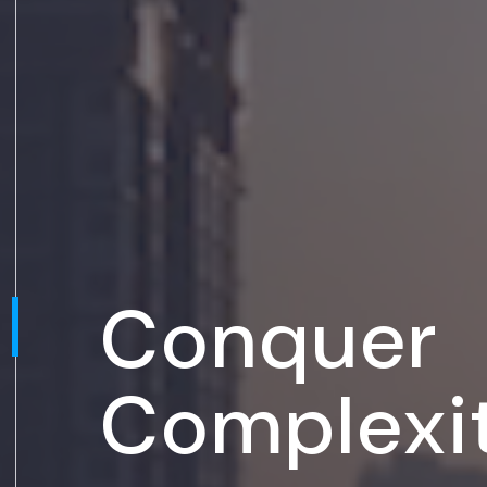
Conquer
Complexi