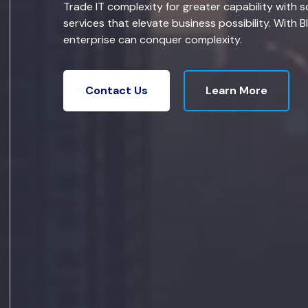
Trade IT complexity for greater capability with s
services that elevate business possibility. With B
enterprise can conquer complexity.
Learn More
Contact Us