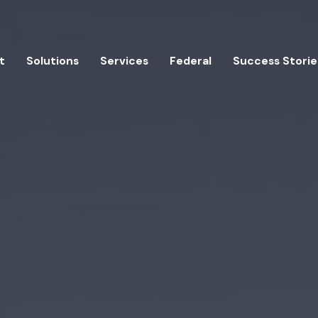
t
Solutions
Services
Federal
Success Storie