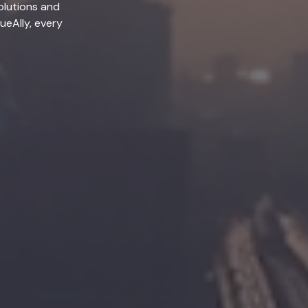
olutions and
lueAlly, every