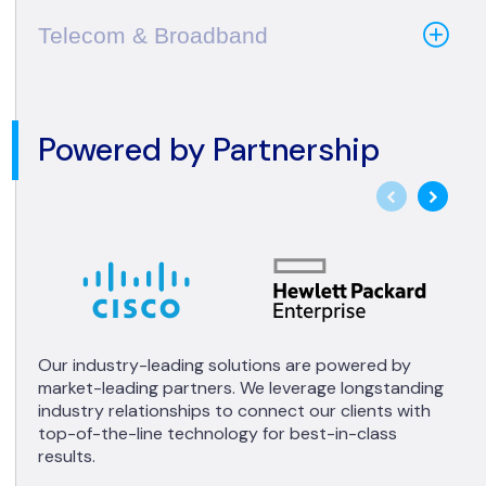
Telecom & Broadband
Powered by Partnership
Our industry-leading solutions are powered by
market-leading partners. We leverage longstanding
industry relationships to connect our clients with
top-of-the-line technology for best-in-class
results.