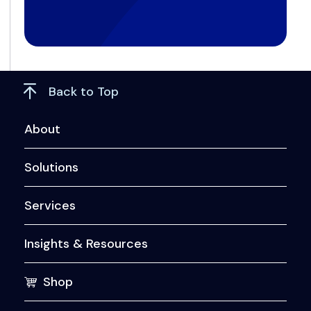
Back to Top
About
Solutions
Services
Insights & Resources
Shop