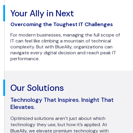
Your Ally in Next
Overcoming the Toughest IT Challenges
For modern businesses, managing the full scope of
IT can feel like climbing a mountain of technical
complexity. But with BlueAlly, organizations can
navigate every digital decision and reach peak IT
performance.
Our Solutions
Technology That Inspires. Insight That
Elevates.
Optimized solutions aren’t just about which
technology they use, but how it’s applied. At
BlueAlly, we elevate premium technology with