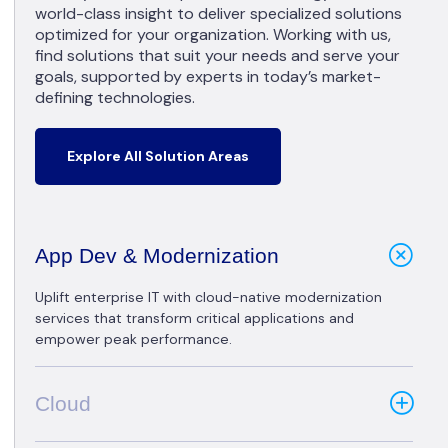
world-class insight to deliver specialized solutions
optimized for your organization. Working with us,
find solutions that suit your needs and serve your
goals, supported by experts in today’s market-
defining technologies.
Explore All Solution Areas
App Dev & Modernization
Uplift enterprise IT with cloud-native modernization
services that transform critical applications and
empower peak performance.
Cloud