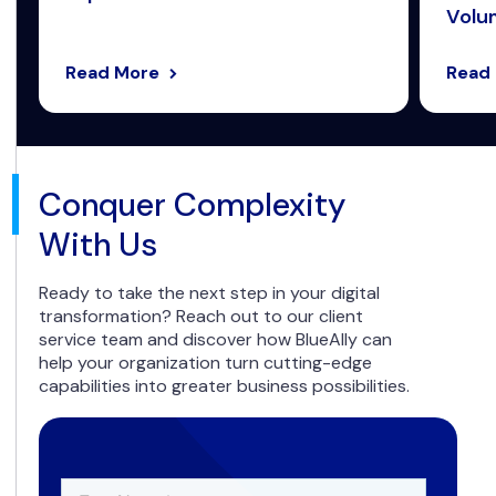
Volum
Read More
Read
Conquer Complexity
With Us
Ready to take the next step in your digital
transformation? Reach out to our client
service team and discover how BlueAlly can
help your organization turn cutting-edge
capabilities into greater business possibilities.