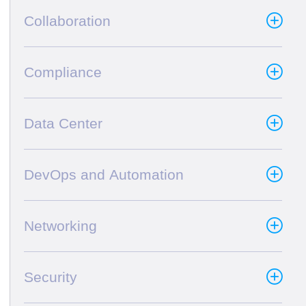
Collaboration
Compliance
Data Center
DevOps and Automation
Networking
Security