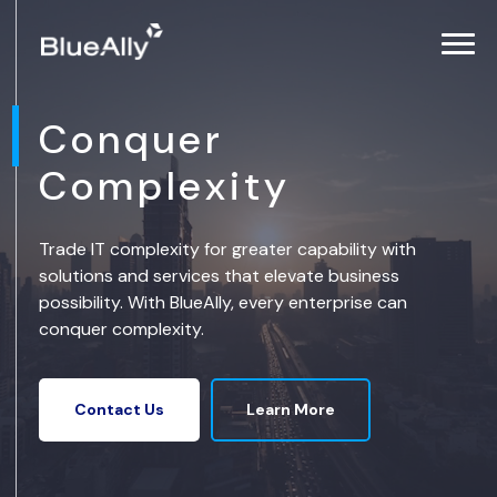
Conquer
Complexity
Trade IT complexity for greater capability with
solutions and services that elevate business
possibility. With BlueAlly, every enterprise can
conquer complexity.
Learn More
Contact Us