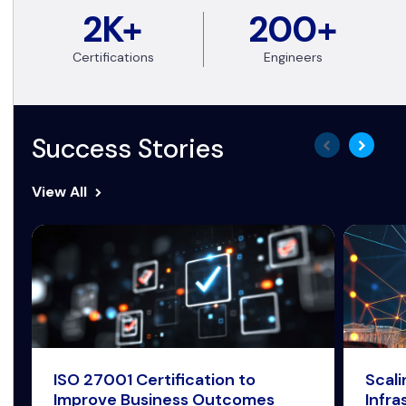
2K+
200+
Certifications
Engineers
Success Stories
View All
ISO 27001 Certification to
Scal
Improve Business Outcomes
Infra