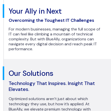
Your Ally in Next
Overcoming the Toughest IT Challenges
For modern businesses, managing the full scope of
IT can feel like climbing a mountain of technical
complexity. But with BlueAlly, organizations can
navigate every digital decision and reach peak IT
performance.
Our Solutions
Technology That Inspires. Insight That
Elevates.
Optimized solutions aren’t just about which
technology they use, but how it’s applied. At
BlueAlly, we elevate premium technology with