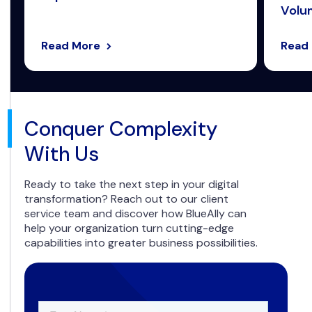
Volum
Read More
Read
Conquer Complexity
With Us
Ready to take the next step in your digital
transformation? Reach out to our client
service team and discover how BlueAlly can
help your organization turn cutting-edge
capabilities into greater business possibilities.