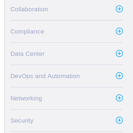
Collaboration
Compliance
Data Center
DevOps and Automation
Networking
Security