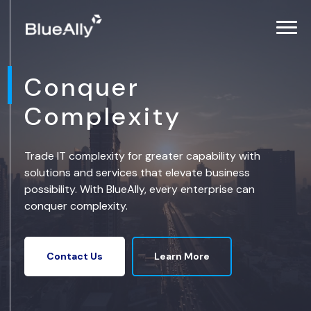
Conquer
Complexity
Trade IT complexity for greater capability with
solutions and services that elevate business
possibility. With BlueAlly, every enterprise can
conquer complexity.
Learn More
Contact Us