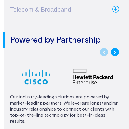
Telecom & Broadband
Powered by Partnership
Our industry-leading solutions are powered by
market-leading partners. We leverage longstanding
industry relationships to connect our clients with
top-of-the-line technology for best-in-class
results.