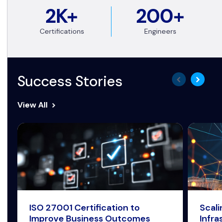
2K+
200+
Certifications
Engineers
Success Stories
View All
ISO 27001 Certification to
Scal
Improve Business Outcomes
Infra