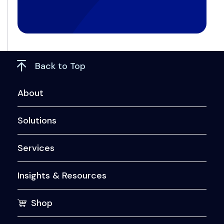
Back to Top
About
Solutions
Services
Insights & Resources
Shop