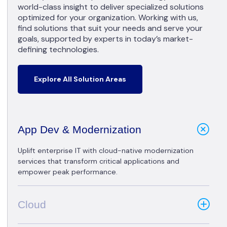
world-class insight to deliver specialized solutions
optimized for your organization. Working with us,
find solutions that suit your needs and serve your
goals, supported by experts in today’s market-
defining technologies.
Explore All Solution Areas
App Dev & Modernization
Uplift enterprise IT with cloud-native modernization
services that transform critical applications and
empower peak performance.
Cloud