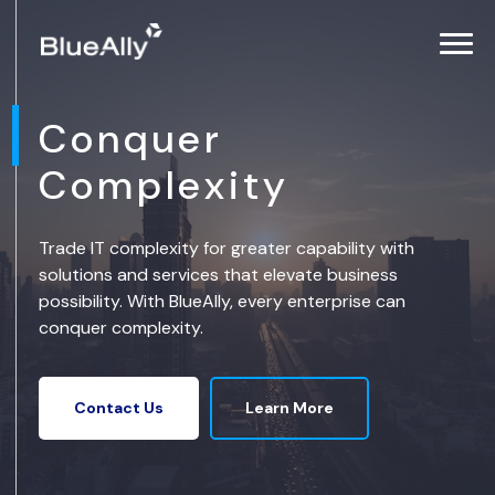
Conquer
Complexity
Trade IT complexity for greater capability with
solutions and services that elevate business
possibility. With BlueAlly, every enterprise can
conquer complexity.
Learn More
Contact Us