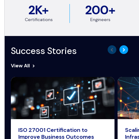
2K+
200+
Certifications
Engineers
Success Stories
View All
ISO 27001 Certification to
Scal
Improve Business Outcomes
Infra