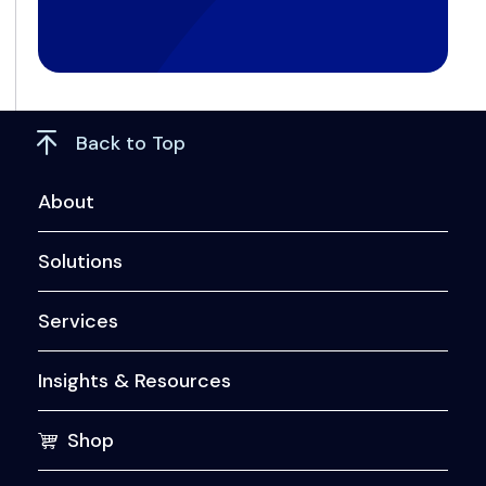
Back to Top
About
Solutions
Services
Insights & Resources
Shop