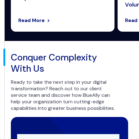
Volum
Read More
Read
Conquer Complexity
With Us
Ready to take the next step in your digital
transformation? Reach out to our client
service team and discover how BlueAlly can
help your organization turn cutting-edge
capabilities into greater business possibilities.