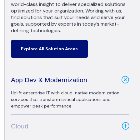
world-class insight to deliver specialized solutions
optimized for your organization. Working with us,
find solutions that suit your needs and serve your
goals, supported by experts in today’s market-
defining technologies.
Explore All Solution Areas
App Dev & Modernization
Uplift enterprise IT with cloud-native modernization
services that transform critical applications and
empower peak performance.
Cloud