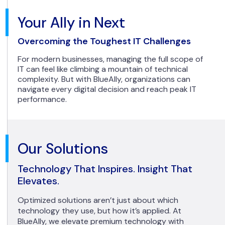
Your Ally in Next
Overcoming the Toughest IT Challenges
For modern businesses, managing the full scope of
IT can feel like climbing a mountain of technical
complexity. But with BlueAlly, organizations can
navigate every digital decision and reach peak IT
performance.
Our Solutions
Technology That Inspires. Insight That
Elevates.
Optimized solutions aren’t just about which
technology they use, but how it’s applied. At
BlueAlly, we elevate premium technology with