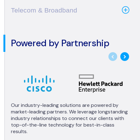
Telecom & Broadband
Powered by Partnership
Our industry-leading solutions are powered by
market-leading partners. We leverage longstanding
industry relationships to connect our clients with
top-of-the-line technology for best-in-class
results.