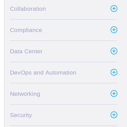
Collaboration
Compliance
Data Center
DevOps and Automation
Networking
Security