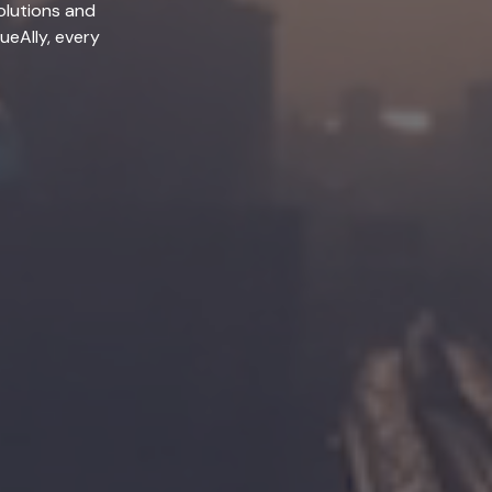
olutions and
lueAlly, every