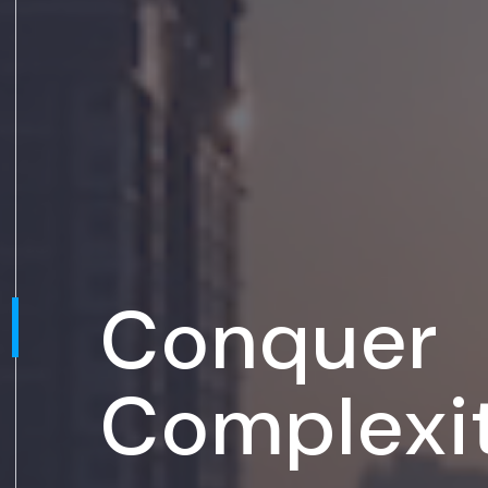
Conquer
Complexi