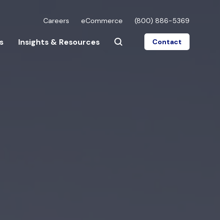
Careers
eCommerce
(800) 886-5369
s
Insights & Resources
Contact