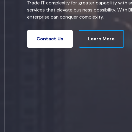
Trade IT complexity for greater capability with s
services that elevate business possibility. With B
enterprise can conquer complexity.
Learn More
Contact Us