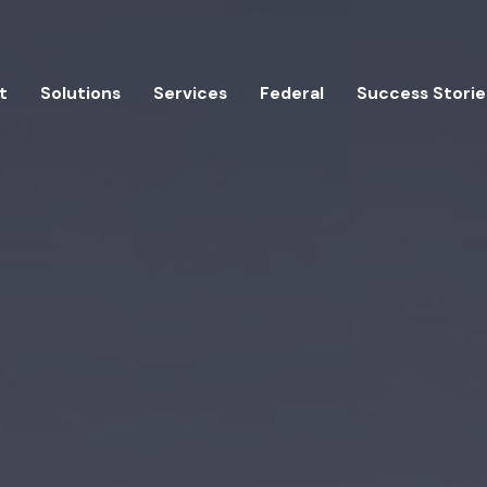
t
Solutions
Services
Federal
Success Storie