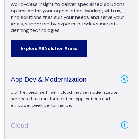
world-class insight to deliver specialized solutions
optimized for your organization. Working with us,
find solutions that suit your needs and serve your
goals, supported by experts in today’s market-
defining technologies.
Explore All Solution Areas
App Dev & Modernization
Uplift enterprise IT with cloud-native modernization
services that transform critical applications and
empower peak performance.
Cloud