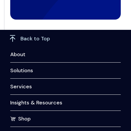
Back to Top
About
Solutions
Services
Insights & Resources
Shop