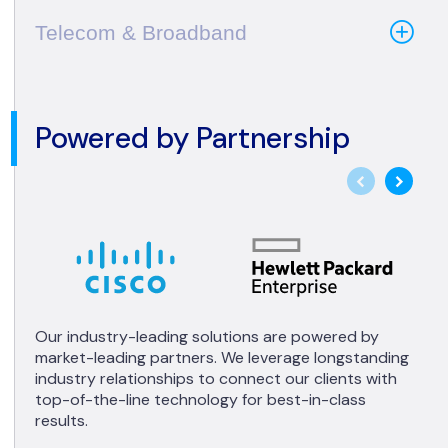
Telecom & Broadband
Powered by Partnership
Our industry-leading solutions are powered by
market-leading partners. We leverage longstanding
industry relationships to connect our clients with
top-of-the-line technology for best-in-class
results.