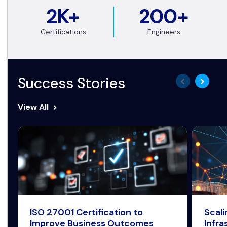
2K+
200+
Certifications
Engineers
Success Stories
View All
ISO 27001 Certification to
Scal
Improve Business Outcomes
Infra