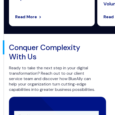
Volum
Read More
Read
Conquer Complexity
With Us
Ready to take the next step in your digital
transformation? Reach out to our client
service team and discover how BlueAlly can
help your organization turn cutting-edge
capabilities into greater business possibilities.