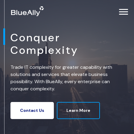
Conquer
Complexity
Trade IT complexity for greater capability with
solutions and services that elevate business
possibility. With BlueAlly, every enterprise can
conquer complexity.
Learn More
Contact Us