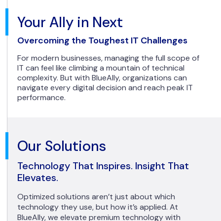
Your Ally in Next
Overcoming the Toughest IT Challenges
For modern businesses, managing the full scope of
IT can feel like climbing a mountain of technical
complexity. But with BlueAlly, organizations can
navigate every digital decision and reach peak IT
performance.
Our Solutions
Technology That Inspires. Insight That
Elevates.
Optimized solutions aren’t just about which
technology they use, but how it’s applied. At
BlueAlly, we elevate premium technology with