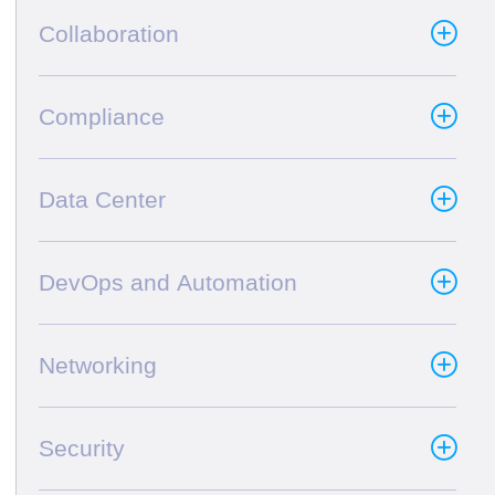
Collaboration
Compliance
Data Center
DevOps and Automation
Networking
Security