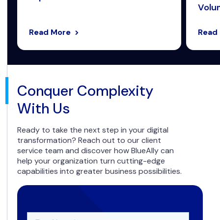
Volum
Read More
Read
Conquer Complexity
With Us
Ready to take the next step in your digital
transformation? Reach out to our client
service team and discover how BlueAlly can
help your organization turn cutting-edge
capabilities into greater business possibilities.