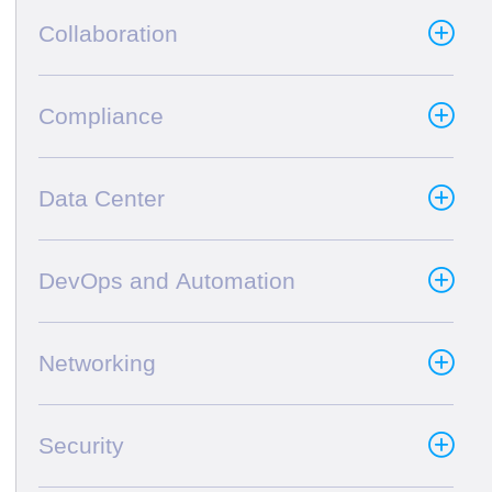
Collaboration
Compliance
Data Center
DevOps and Automation
Networking
Security