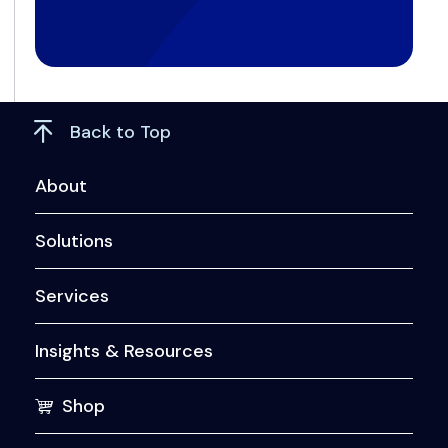
Back to Top
About
Solutions
Services
Insights & Resources
Shop