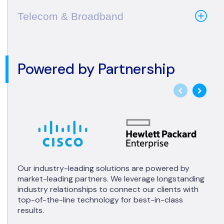
Telecom & Broadband
Powered by Partnership
Our industry-leading solutions are powered by
market-leading partners. We leverage longstanding
industry relationships to connect our clients with
top-of-the-line technology for best-in-class
results.