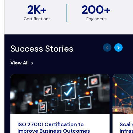
2K+
200+
Certifications
Engineers
Success Stories
View All
ISO 27001 Certification to
Scal
Improve Business Outcomes
Infra