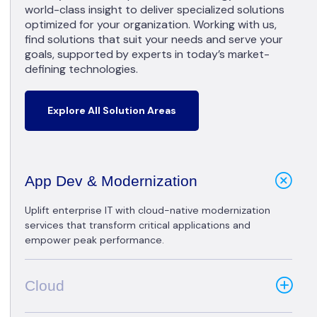
world-class insight to deliver specialized solutions
optimized for your organization. Working with us,
find solutions that suit your needs and serve your
goals, supported by experts in today’s market-
defining technologies.
Explore All Solution Areas
App Dev & Modernization
Uplift enterprise IT with cloud-native modernization
services that transform critical applications and
empower peak performance.
Cloud