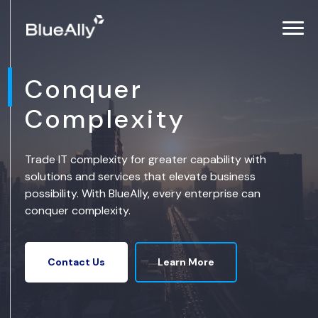
Conquer
Complexity
Trade IT complexity for greater capability with
solutions and services that elevate business
possibility. With BlueAlly, every enterprise can
conquer complexity.
Learn More
Contact Us