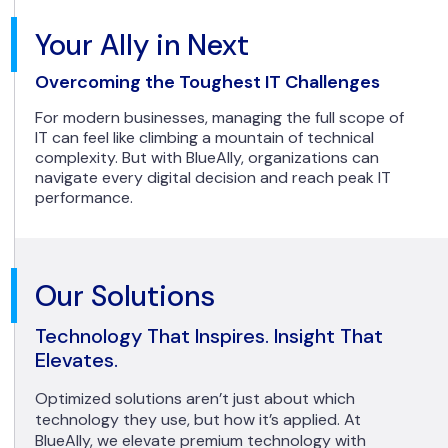
Your Ally in Next
Overcoming the Toughest IT Challenges
For modern businesses, managing the full scope of
IT can feel like climbing a mountain of technical
complexity. But with BlueAlly, organizations can
navigate every digital decision and reach peak IT
performance.
Our Solutions
Technology That Inspires. Insight That
Elevates.
Optimized solutions aren’t just about which
technology they use, but how it’s applied. At
BlueAlly, we elevate premium technology with