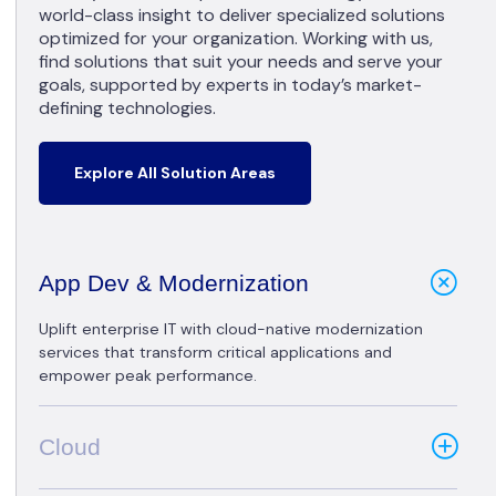
world-class insight to deliver specialized solutions
optimized for your organization. Working with us,
find solutions that suit your needs and serve your
goals, supported by experts in today’s market-
defining technologies.
Explore All Solution Areas
App Dev & Modernization
Uplift enterprise IT with cloud-native modernization
services that transform critical applications and
empower peak performance.
Cloud