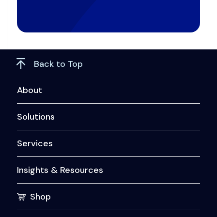
Back to Top
About
Solutions
Services
Insights & Resources
Shop