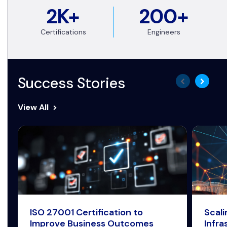
2K+
200+
Certifications
Engineers
Success Stories
View All
ISO 27001 Certification to
Scal
Improve Business Outcomes
Infra