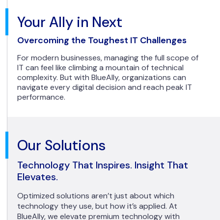
Your Ally in Next
Overcoming the Toughest IT Challenges
For modern businesses, managing the full scope of
IT can feel like climbing a mountain of technical
complexity. But with BlueAlly, organizations can
navigate every digital decision and reach peak IT
performance.
Our Solutions
Technology That Inspires. Insight That
Elevates.
Optimized solutions aren’t just about which
technology they use, but how it’s applied. At
BlueAlly, we elevate premium technology with