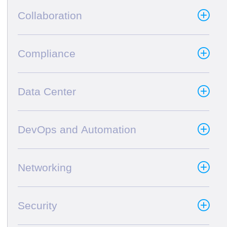
Collaboration
Compliance
Data Center
DevOps and Automation
Networking
Security