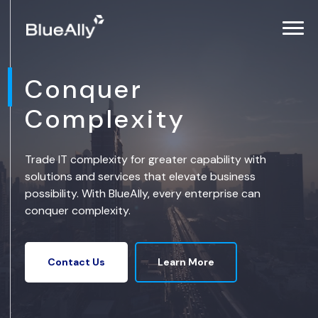
Conquer
Complexity
Trade IT complexity for greater capability with
solutions and services that elevate business
possibility. With BlueAlly, every enterprise can
conquer complexity.
Learn More
Contact Us