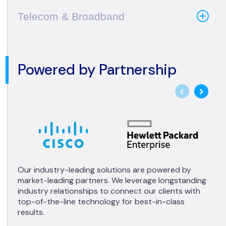
Telecom & Broadband
Powered by Partnership
Our industry-leading solutions are powered by
market-leading partners. We leverage longstanding
industry relationships to connect our clients with
top-of-the-line technology for best-in-class
results.