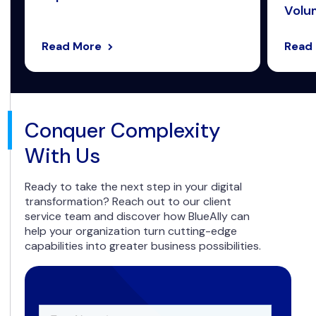
Volum
Read More
Read
Conquer Complexity
With Us
Ready to take the next step in your digital
transformation? Reach out to our client
service team and discover how BlueAlly can
help your organization turn cutting-edge
capabilities into greater business possibilities.