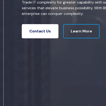
Trade IT complexity for greater capability with s
services that elevate business possibility. With B
enterprise can conquer complexity.
Learn More
Contact Us