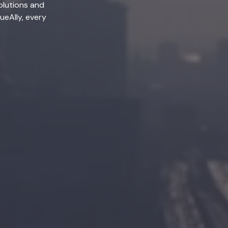
olutions and
lueAlly, every