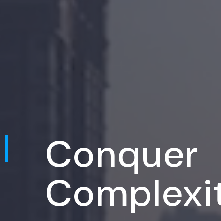
Conquer
Complexi