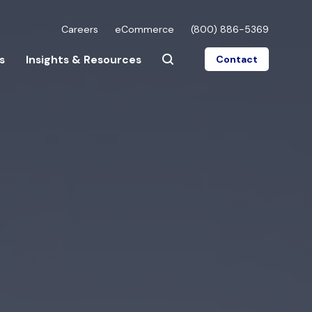
Careers
eCommerce
(800) 886-5369
s
Insights & Resources
Contact