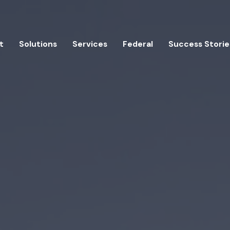
t
Solutions
Services
Federal
Success Storie