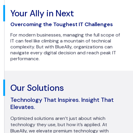
Your Ally in Next
Overcoming the Toughest IT Challenges
For modern businesses, managing the full scope of
IT can feel like climbing a mountain of technical
complexity. But with BlueAlly, organizations can
navigate every digital decision and reach peak IT
performance.
Our Solutions
Technology That Inspires. Insight That
Elevates.
Optimized solutions aren’t just about which
technology they use, but how it’s applied. At
BlueAlly, we elevate premium technology with