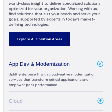
world-class insight to deliver specialized solutions
optimized for your organization. Working with us,
find solutions that suit your needs and serve your
goals, supported by experts in today’s market-
defining technologies.
Explore All Solution Areas
App Dev & Modernization
Uplift enterprise IT with cloud-native modernization
services that transform critical applications and
empower peak performance.
Cloud