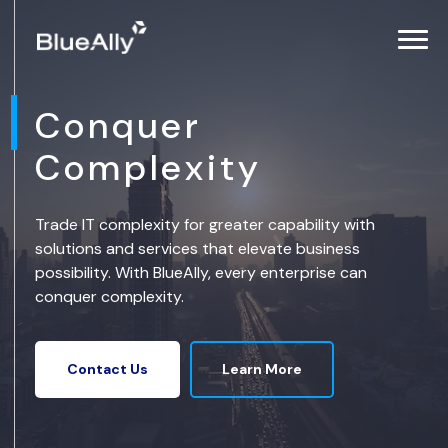
Conquer
Complexity
Trade IT complexity for greater capability with
solutions and services that elevate business
possibility. With BlueAlly, every enterprise can
conquer complexity.
Learn More
Contact Us