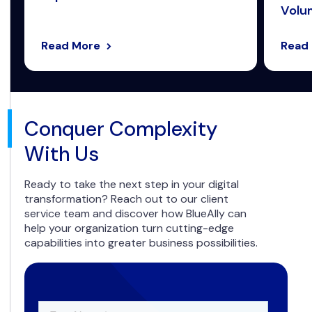
Volum
Read More
Read
Conquer Complexity
With Us
Ready to take the next step in your digital
transformation? Reach out to our client
service team and discover how BlueAlly can
help your organization turn cutting-edge
capabilities into greater business possibilities.