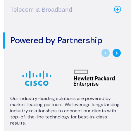
Telecom & Broadband
Powered by Partnership
Our industry-leading solutions are powered by
market-leading partners. We leverage longstanding
industry relationships to connect our clients with
top-of-the-line technology for best-in-class
results.