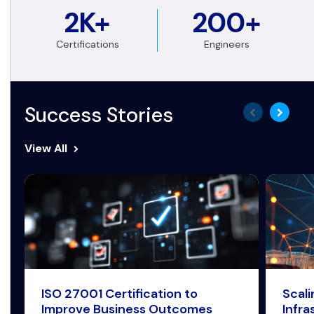
2K+
200+
Certifications
Engineers
Success Stories
View All
ISO 27001 Certification to
Scal
Improve Business Outcomes
Infra