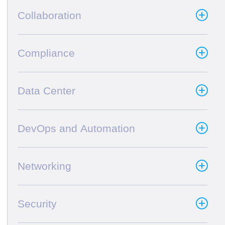
Collaboration
Compliance
Data Center
DevOps and Automation
Networking
Security