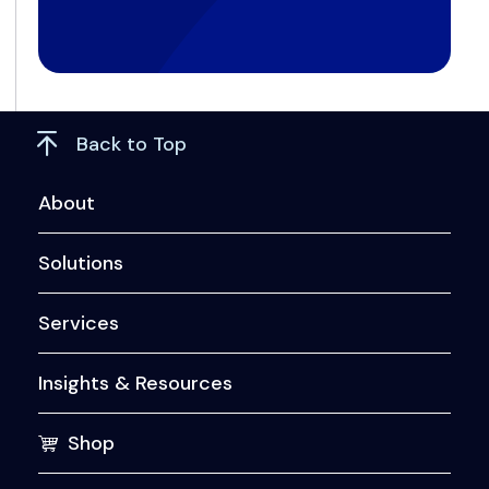
Back to Top
About
Solutions
Services
Insights & Resources
Shop