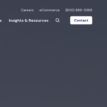
Careers
eCommerce
(800) 886-5369
s
Insights & Resources
Contact