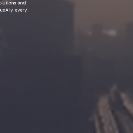
olutions and
lueAlly, every