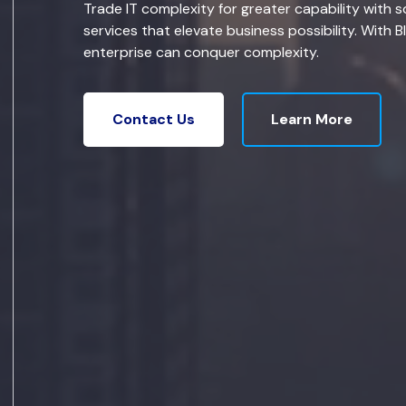
Trade IT complexity for greater capability with s
services that elevate business possibility. With B
enterprise can conquer complexity.
Learn More
Contact Us