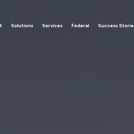
t
Solutions
Services
Federal
Success Storie