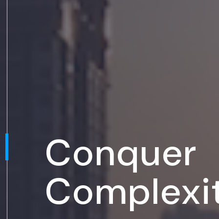
Conquer
Complexi