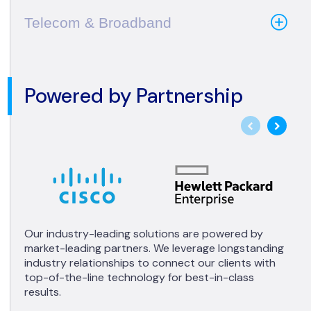
Telecom & Broadband
Powered by Partnership
Our industry-leading solutions are powered by
market-leading partners. We leverage longstanding
industry relationships to connect our clients with
top-of-the-line technology for best-in-class
results.