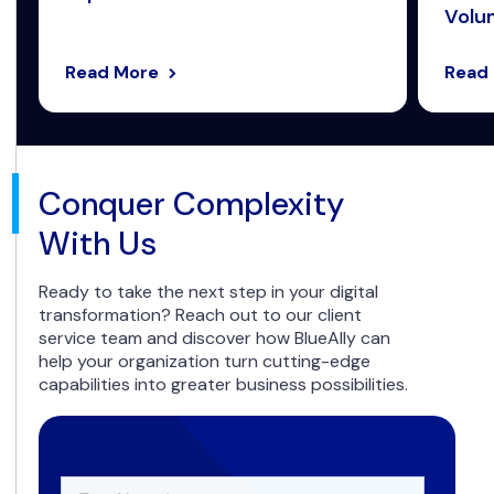
Volum
Read More
Read
Conquer Complexity
With Us
Ready to take the next step in your digital
transformation? Reach out to our client
service team and discover how BlueAlly can
help your organization turn cutting-edge
capabilities into greater business possibilities.