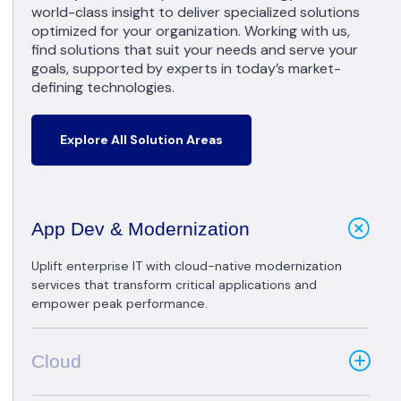
world-class insight to deliver specialized solutions
optimized for your organization. Working with us,
find solutions that suit your needs and serve your
goals, supported by experts in today’s market-
defining technologies.
Explore All Solution Areas
App Dev & Modernization
Uplift enterprise IT with cloud-native modernization
services that transform critical applications and
empower peak performance.
Cloud