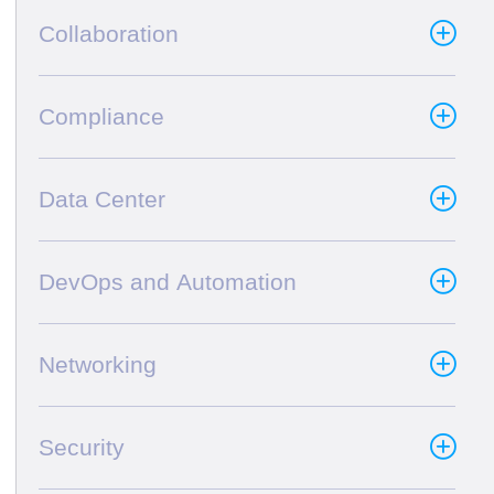
Collaboration
Compliance
Data Center
DevOps and Automation
Networking
Security