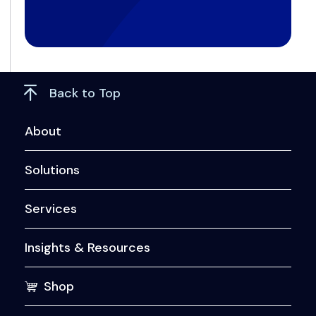
Back to Top
About
Solutions
Services
Insights & Resources
Shop