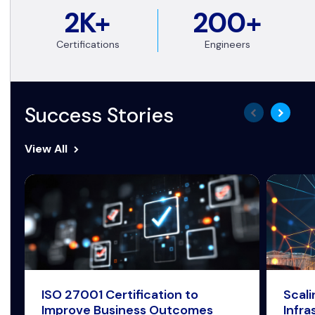
2K+
200+
Certifications
Engineers
Success Stories
View All
ISO 27001 Certification to
Scal
Improve Business Outcomes
Infra