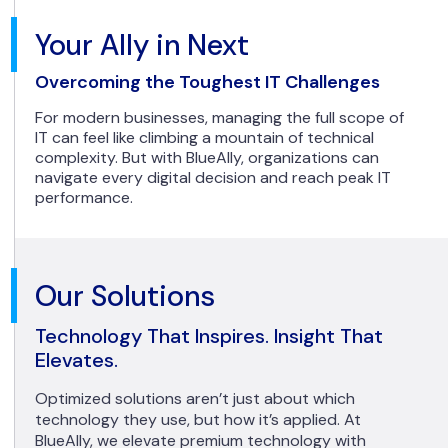
Your Ally in Next
Overcoming the Toughest IT Challenges
For modern businesses, managing the full scope of
IT can feel like climbing a mountain of technical
complexity. But with BlueAlly, organizations can
navigate every digital decision and reach peak IT
performance.
Our Solutions
Technology That Inspires. Insight That
Elevates.
Optimized solutions aren’t just about which
technology they use, but how it’s applied. At
BlueAlly, we elevate premium technology with