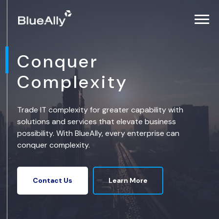
Conquer
Complexity
Trade IT complexity for greater capability with
solutions and services that elevate business
possibility. With BlueAlly, every enterprise can
conquer complexity.
Learn More
Contact Us