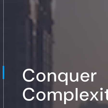
Conquer
Complexi