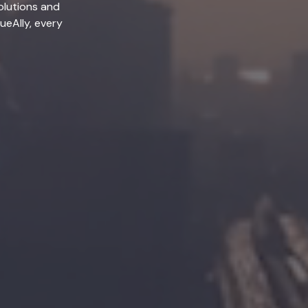
olutions and
lueAlly, every