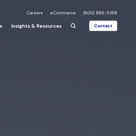
Careers
eCommerce
(800) 886-5369
s
Insights & Resources
Contact