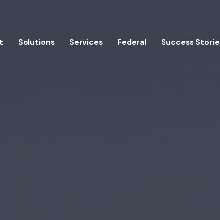
t
Solutions
Services
Federal
Success Storie