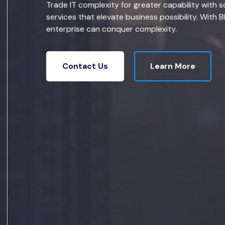
Trade IT complexity for greater capability with s
services that elevate business possibility. With B
enterprise can conquer complexity.
Learn More
Contact Us