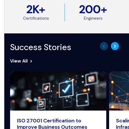
2K+
200+
Certifications
Engineers
Success Stories
View All
ISO 27001 Certification to
Scal
Improve Business Outcomes
Infra