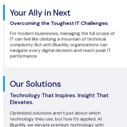
Your Ally in Next
Overcoming the Toughest IT Challenges
For modern businesses, managing the full scope of
IT can feel like climbing a mountain of technical
complexity. But with BlueAlly, organizations can
navigate every digital decision and reach peak IT
performance.
Our Solutions
Technology That Inspires. Insight That
Elevates.
Optimized solutions aren’t just about which
technology they use, but how it’s applied. At
BlueAlly, we elevate premium technology with