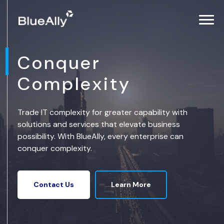
Conquer
Complexity
Trade IT complexity for greater capability with
solutions and services that elevate business
possibility. With BlueAlly, every enterprise can
conquer complexity.
Learn More
Contact Us