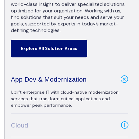
world-class insight to deliver specialized solutions
optimized for your organization. Working with us,
find solutions that suit your needs and serve your
goals, supported by experts in today’s market-
defining technologies.
Explore All Solution Areas
App Dev & Modernization
Uplift enterprise IT with cloud-native modernization
services that transform critical applications and
empower peak performance.
Cloud