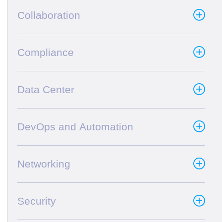
Collaboration
Compliance
Data Center
DevOps and Automation
Networking
Security