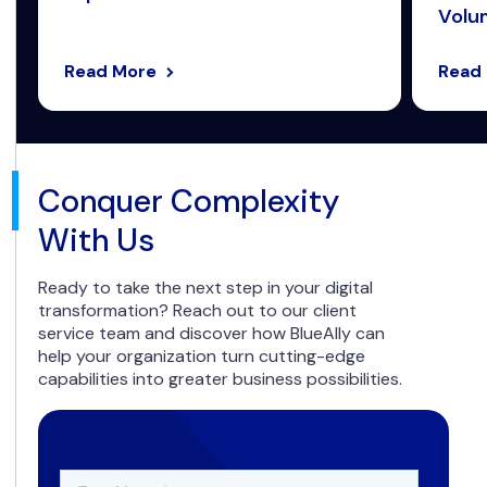
Volum
Read More
Read
Conquer Complexity
With Us
Ready to take the next step in your digital
transformation? Reach out to our client
service team and discover how BlueAlly can
help your organization turn cutting-edge
capabilities into greater business possibilities.