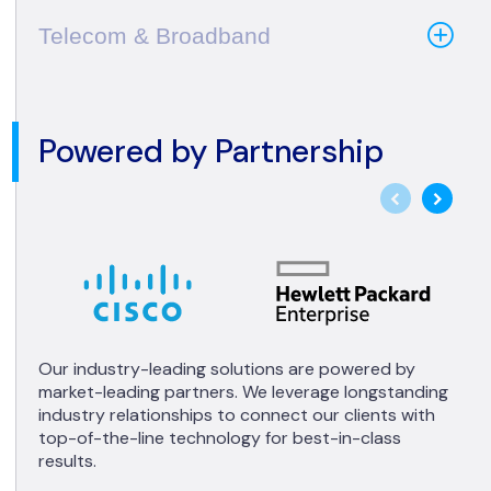
Telecom & Broadband
Powered by Partnership
Our industry-leading solutions are powered by
market-leading partners. We leverage longstanding
industry relationships to connect our clients with
top-of-the-line technology for best-in-class
results.