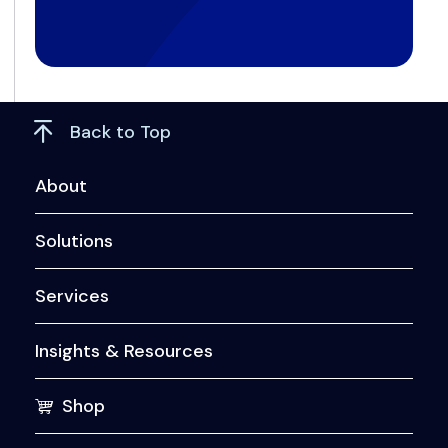
Back to Top
About
Solutions
Services
Insights & Resources
Shop