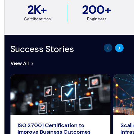
2K+
200+
Certifications
Engineers
Success Stories
View All
ISO 27001 Certification to
Scal
Improve Business Outcomes
Infra