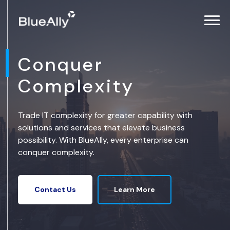
Conquer
Complexity
Trade IT complexity for greater capability with
solutions and services that elevate business
possibility. With BlueAlly, every enterprise can
conquer complexity.
Learn More
Contact Us