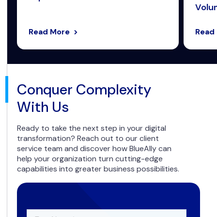
Volum
Read More
Read
Conquer Complexity
With Us
Ready to take the next step in your digital
transformation? Reach out to our client
service team and discover how BlueAlly can
help your organization turn cutting-edge
capabilities into greater business possibilities.