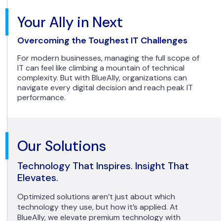
Your Ally in Next
Overcoming the Toughest IT Challenges
For modern businesses, managing the full scope of
IT can feel like climbing a mountain of technical
complexity. But with BlueAlly, organizations can
navigate every digital decision and reach peak IT
performance.
Our Solutions
Technology That Inspires. Insight That
Elevates.
Optimized solutions aren’t just about which
technology they use, but how it’s applied. At
BlueAlly, we elevate premium technology with