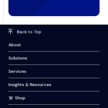
Back to Top
About
Solutions
Services
Insights & Resources
Shop