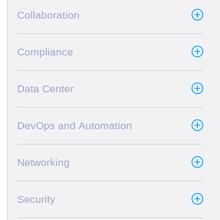
Collaboration
Compliance
Data Center
DevOps and Automation
Networking
Security