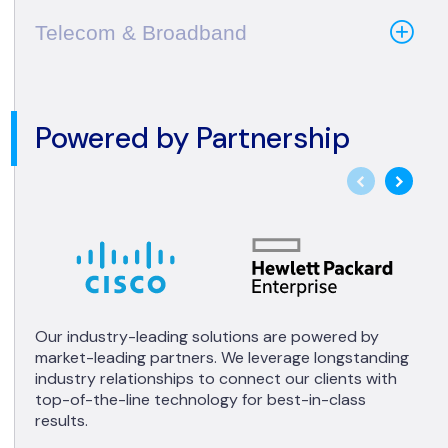
Telecom & Broadband
Powered by Partnership
Our industry-leading solutions are powered by
market-leading partners. We leverage longstanding
industry relationships to connect our clients with
top-of-the-line technology for best-in-class
results.