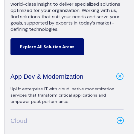
world-class insight to deliver specialized solutions
optimized for your organization. Working with us,
find solutions that suit your needs and serve your
goals, supported by experts in today’s market-
defining technologies.
Explore All Solution Areas
App Dev & Modernization
Uplift enterprise IT with cloud-native modernization
services that transform critical applications and
empower peak performance.
Cloud