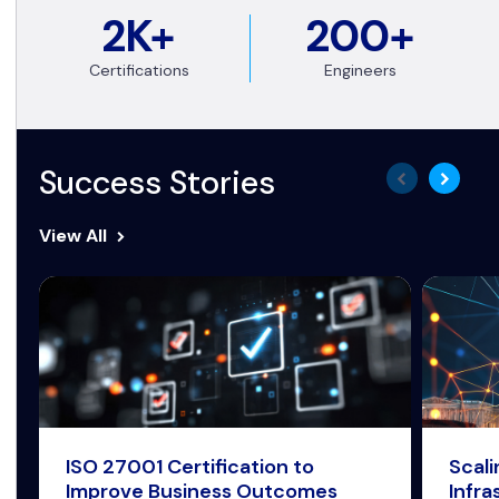
2K+
200+
Certifications
Engineers
Success Stories
View All
ISO 27001 Certification to
Scal
Improve Business Outcomes
Infra