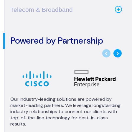
Telecom & Broadband
Powered by Partnership
Our industry-leading solutions are powered by
market-leading partners. We leverage longstanding
industry relationships to connect our clients with
top-of-the-line technology for best-in-class
results.