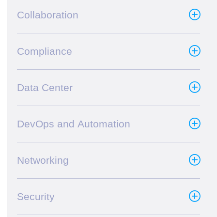
Collaboration
Compliance
Data Center
DevOps and Automation
Networking
Security