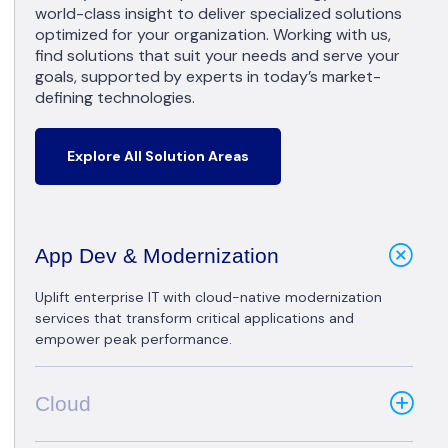
world-class insight to deliver specialized solutions
optimized for your organization. Working with us,
find solutions that suit your needs and serve your
goals, supported by experts in today’s market-
defining technologies.
Explore All Solution Areas
App Dev & Modernization
Uplift enterprise IT with cloud-native modernization
services that transform critical applications and
empower peak performance.
Cloud