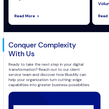
Volum
Read More
Read
Conquer Complexity
With Us
Ready to take the next step in your digital
transformation? Reach out to our client
service team and discover how BlueAlly can
help your organization turn cutting-edge
capabilities into greater business possibilities.