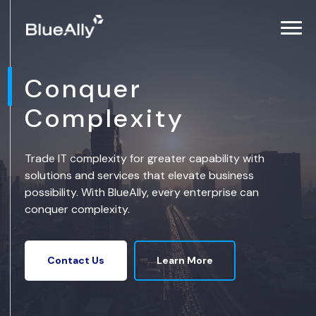
Conquer
Complexity
Trade IT complexity for greater capability with
solutions and services that elevate business
possibility. With BlueAlly, every enterprise can
conquer complexity.
Learn More
Contact Us