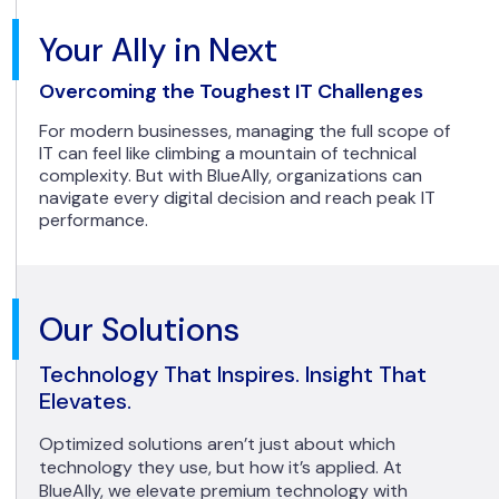
Your Ally in Next
Overcoming the Toughest IT Challenges
For modern businesses, managing the full scope of
IT can feel like climbing a mountain of technical
complexity. But with BlueAlly, organizations can
navigate every digital decision and reach peak IT
performance.
Our Solutions
Technology That Inspires. Insight That
Elevates.
Optimized solutions aren’t just about which
technology they use, but how it’s applied. At
BlueAlly, we elevate premium technology with