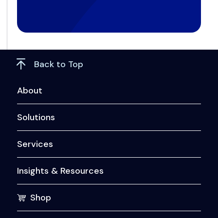
Back to Top
About
Solutions
Services
Insights & Resources
Shop