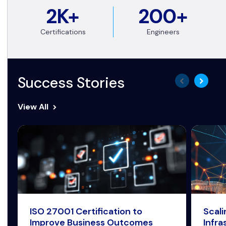
2K+
200+
Certifications
Engineers
Success Stories
View All
ISO 27001 Certification to
Scal
Improve Business Outcomes
Infra