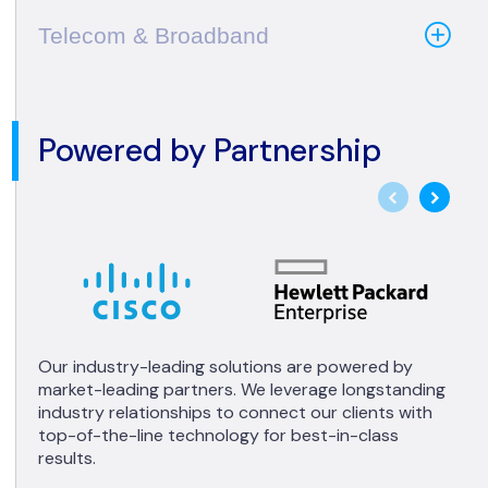
Telecom & Broadband
Powered by Partnership
Our industry-leading solutions are powered by
market-leading partners. We leverage longstanding
industry relationships to connect our clients with
top-of-the-line technology for best-in-class
results.