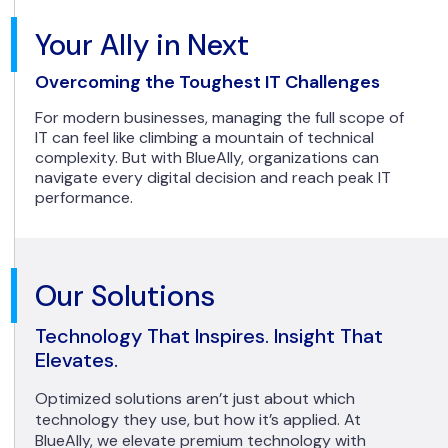
Your Ally in Next
Overcoming the Toughest IT Challenges
For modern businesses, managing the full scope of
IT can feel like climbing a mountain of technical
complexity. But with BlueAlly, organizations can
navigate every digital decision and reach peak IT
performance.
Our Solutions
Technology That Inspires. Insight That
Elevates.
Optimized solutions aren’t just about which
technology they use, but how it’s applied. At
BlueAlly, we elevate premium technology with