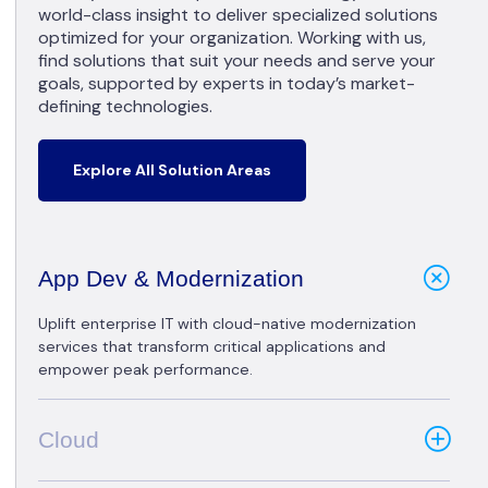
world-class insight to deliver specialized solutions
optimized for your organization. Working with us,
find solutions that suit your needs and serve your
goals, supported by experts in today’s market-
defining technologies.
Explore All Solution Areas
App Dev & Modernization
Uplift enterprise IT with cloud-native modernization
services that transform critical applications and
empower peak performance.
Cloud