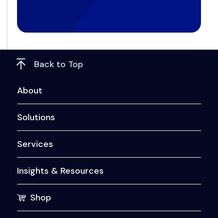
Back to Top
About
Solutions
Services
Insights & Resources
Shop