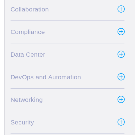
Collaboration
Compliance
Data Center
DevOps and Automation
Networking
Security