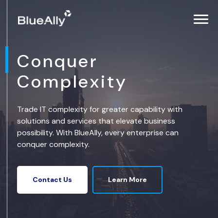
Conquer
Complexity
Trade IT complexity for greater capability with
solutions and services that elevate business
possibility. With BlueAlly, every enterprise can
conquer complexity.
Learn More
Contact Us