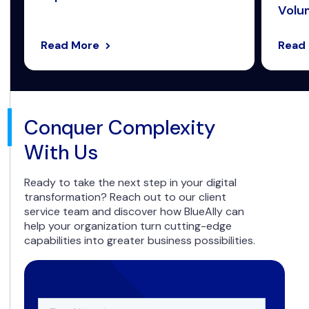
Volum
Read More
Read
Conquer Complexity
With Us
Ready to take the next step in your digital
transformation? Reach out to our client
service team and discover how BlueAlly can
help your organization turn cutting-edge
capabilities into greater business possibilities.