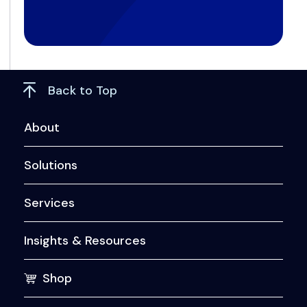
Back to Top
About
Solutions
Services
Insights & Resources
Shop