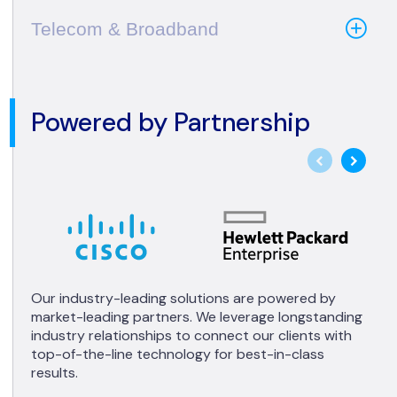
Telecom & Broadband
Powered by Partnership
Our industry-leading solutions are powered by
market-leading partners. We leverage longstanding
industry relationships to connect our clients with
top-of-the-line technology for best-in-class
results.