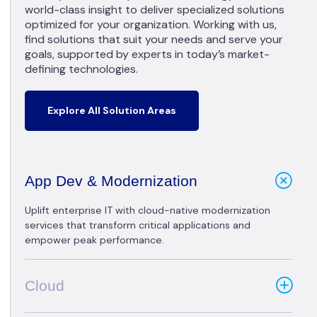
world-class insight to deliver specialized solutions
optimized for your organization. Working with us,
find solutions that suit your needs and serve your
goals, supported by experts in today’s market-
defining technologies.
Explore All Solution Areas
App Dev & Modernization
Uplift enterprise IT with cloud-native modernization
services that transform critical applications and
empower peak performance.
Cloud