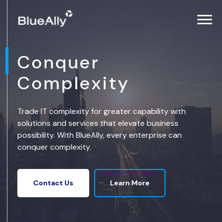
Conquer
Complexity
Trade IT complexity for greater capability with
solutions and services that elevate business
possibility. With BlueAlly, every enterprise can
conquer complexity.
Learn More
Contact Us