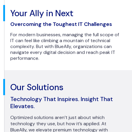
Your Ally in Next
Overcoming the Toughest IT Challenges
For modern businesses, managing the full scope of
IT can feel like climbing a mountain of technical
complexity. But with BlueAlly, organizations can
navigate every digital decision and reach peak IT
performance.
Our Solutions
Technology That Inspires. Insight That
Elevates.
Optimized solutions aren’t just about which
technology they use, but how it’s applied. At
BlueAlly, we elevate premium technology with