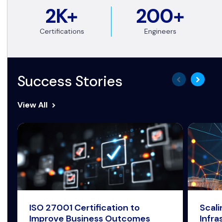
2K+
200+
Certifications
Engineers
Success Stories
View All
ISO 27001 Certification to
Scal
Improve Business Outcomes
Infra