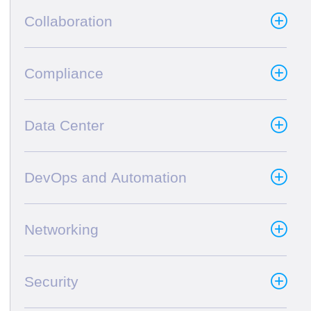
Collaboration
Compliance
Data Center
DevOps and Automation
Networking
Security