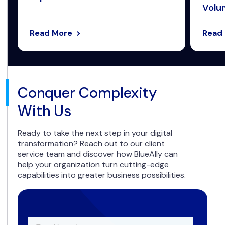
Volum
Read More
Read
Conquer Complexity
With Us
Ready to take the next step in your digital
transformation? Reach out to our client
service team and discover how BlueAlly can
help your organization turn cutting-edge
capabilities into greater business possibilities.