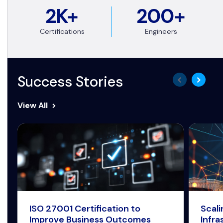
2K+
200+
Certifications
Engineers
Success Stories
View All
ISO 27001 Certification to
Scal
Improve Business Outcomes
Infra