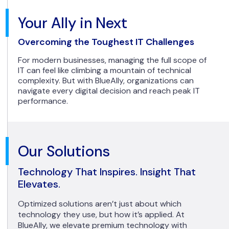
Your Ally in Next
Overcoming the Toughest IT Challenges
For modern businesses, managing the full scope of
IT can feel like climbing a mountain of technical
complexity. But with BlueAlly, organizations can
navigate every digital decision and reach peak IT
performance.
Our Solutions
Technology That Inspires. Insight That
Elevates.
Optimized solutions aren’t just about which
technology they use, but how it’s applied. At
BlueAlly, we elevate premium technology with