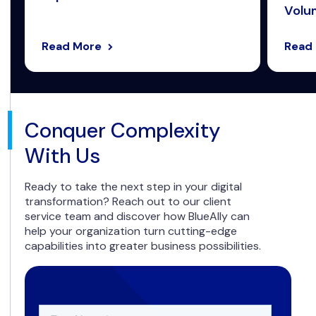
Volum
Read More
Read
Conquer Complexity
With Us
Ready to take the next step in your digital
transformation? Reach out to our client
service team and discover how BlueAlly can
help your organization turn cutting-edge
capabilities into greater business possibilities.