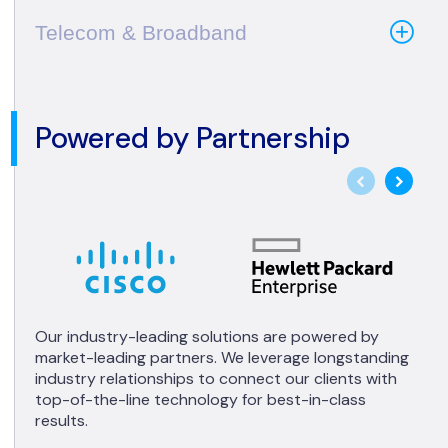
Telecom & Broadband
Powered by Partnership
Our industry-leading solutions are powered by
market-leading partners. We leverage longstanding
industry relationships to connect our clients with
top-of-the-line technology for best-in-class
results.