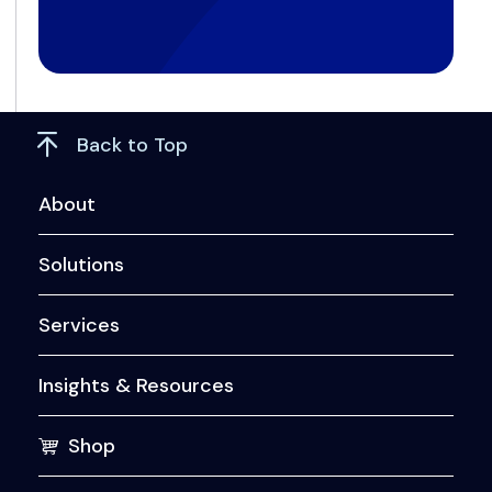
Back to Top
About
Solutions
Services
Insights & Resources
Shop