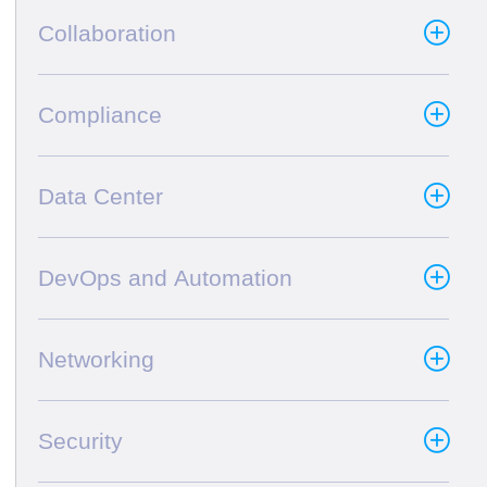
Collaboration
Compliance
Data Center
DevOps and Automation
Networking
Security