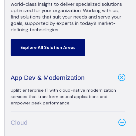
world-class insight to deliver specialized solutions
optimized for your organization. Working with us,
find solutions that suit your needs and serve your
goals, supported by experts in today’s market-
defining technologies.
Explore All Solution Areas
App Dev & Modernization
Uplift enterprise IT with cloud-native modernization
services that transform critical applications and
empower peak performance.
Cloud