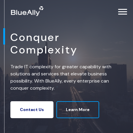
Conquer
Complexity
Trade IT complexity for greater capability with
solutions and services that elevate business
possibility. With BlueAlly, every enterprise can
conquer complexity.
Learn More
Contact Us