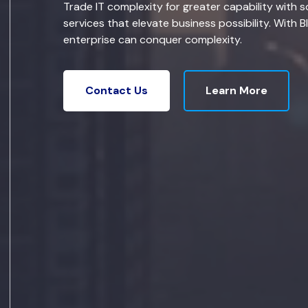
Trade IT complexity for greater capability with s
services that elevate business possibility. With B
enterprise can conquer complexity.
Learn More
Contact Us