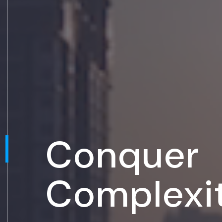
Conquer
Complexi