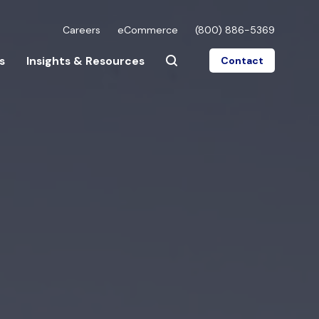
Careers
eCommerce
(800) 886-5369
s
Insights & Resources
Contact