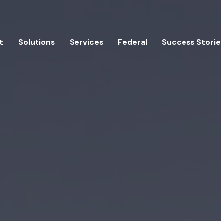
t
Solutions
Services
Federal
Success Storie