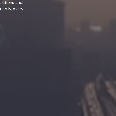
olutions and
lueAlly, every