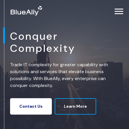
Conquer
Complexity
Trade IT complexity for greater capability with
solutions and services that elevate business
possibility. With BlueAlly, every enterprise can
conquer complexity.
Learn More
Contact Us