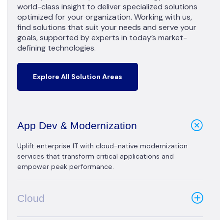
world-class insight to deliver specialized solutions
optimized for your organization. Working with us,
find solutions that suit your needs and serve your
goals, supported by experts in today’s market-
defining technologies.
Explore All Solution Areas
App Dev & Modernization
Uplift enterprise IT with cloud-native modernization
services that transform critical applications and
empower peak performance.
Cloud