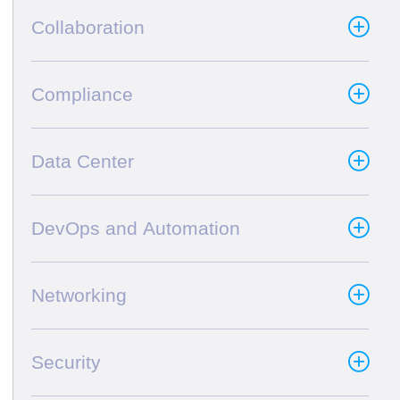
Collaboration
Compliance
Data Center
DevOps and Automation
Networking
Security