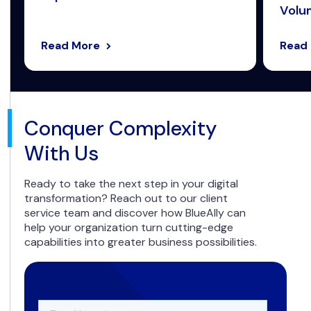
Volum
Read More
Read
Conquer Complexity
With Us
Ready to take the next step in your digital
transformation? Reach out to our client
service team and discover how BlueAlly can
help your organization turn cutting-edge
capabilities into greater business possibilities.