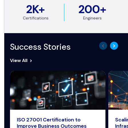
2K+
200+
Certifications
Engineers
Success Stories
View All
ISO 27001 Certification to
Scal
Improve Business Outcomes
Infra