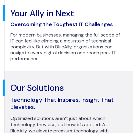
Your Ally in Next
Overcoming the Toughest IT Challenges
For modern businesses, managing the full scope of
IT can feel like climbing a mountain of technical
complexity. But with BlueAlly, organizations can
navigate every digital decision and reach peak IT
performance.
Our Solutions
Technology That Inspires. Insight That
Elevates.
Optimized solutions aren’t just about which
technology they use, but how it’s applied. At
BlueAlly, we elevate premium technology with