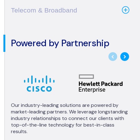
Telecom & Broadband
Powered by Partnership
Our industry-leading solutions are powered by
market-leading partners. We leverage longstanding
industry relationships to connect our clients with
top-of-the-line technology for best-in-class
results.