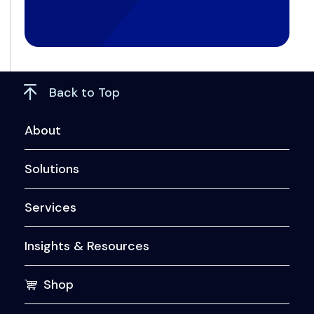
Back to Top
About
Solutions
Services
Insights & Resources
Shop