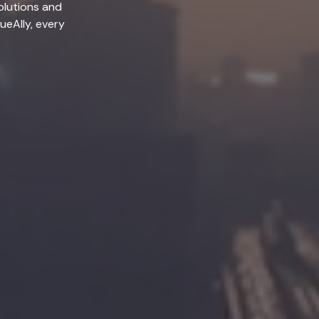
olutions and
lueAlly, every