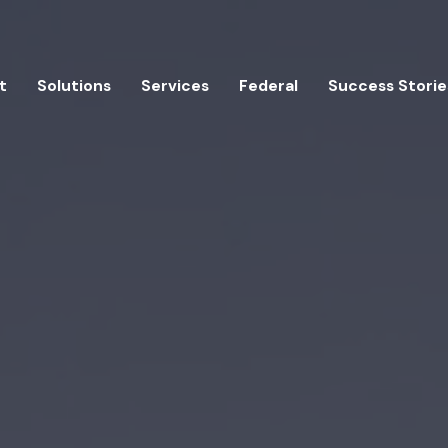
t
Solutions
Services
Federal
Success Storie