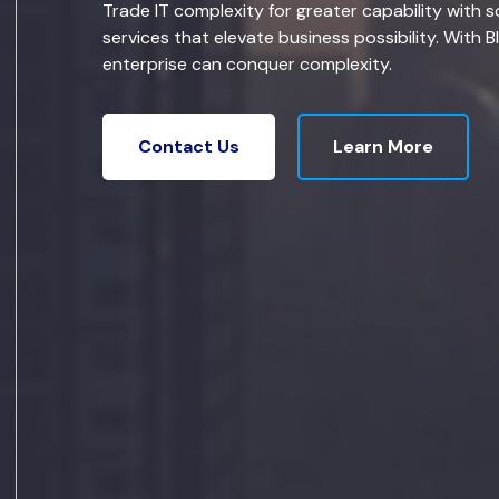
Trade IT complexity for greater capability with s
services that elevate business possibility. With B
enterprise can conquer complexity.
Learn More
Contact Us