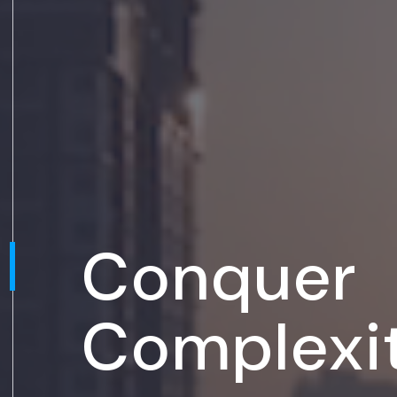
Conquer
Complexi