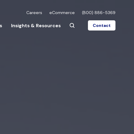
Careers
eCommerce
(800) 886-5369
s
Insights & Resources
Contact