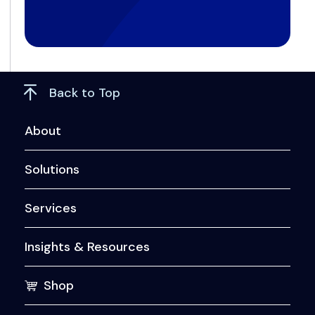
Back to Top
About
Solutions
Services
Insights & Resources
Shop