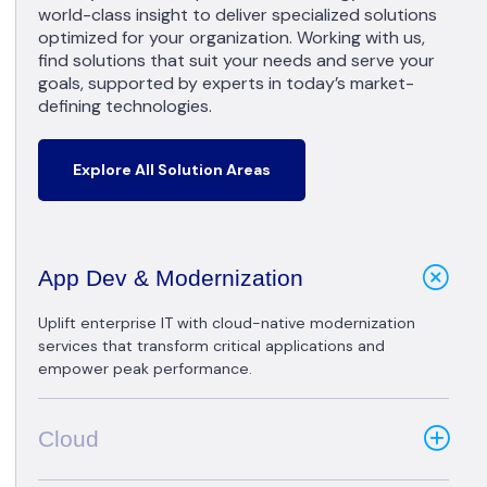
world-class insight to deliver specialized solutions
optimized for your organization. Working with us,
find solutions that suit your needs and serve your
goals, supported by experts in today’s market-
defining technologies.
Explore All Solution Areas
App Dev & Modernization
Uplift enterprise IT with cloud-native modernization
services that transform critical applications and
empower peak performance.
Cloud