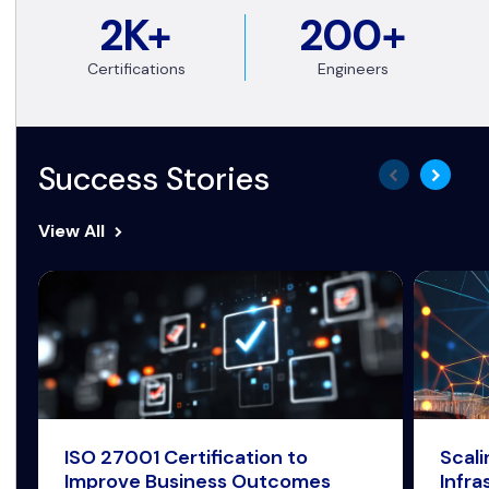
2K+
200+
Certifications
Engineers
Success Stories
View All
ISO 27001 Certification to
Scal
Improve Business Outcomes
Infra