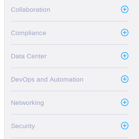
Collaboration
Compliance
Data Center
DevOps and Automation
Networking
Security