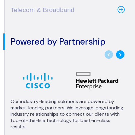
Telecom & Broadband
Powered by Partnership
Our industry-leading solutions are powered by
market-leading partners. We leverage longstanding
industry relationships to connect our clients with
top-of-the-line technology for best-in-class
results.