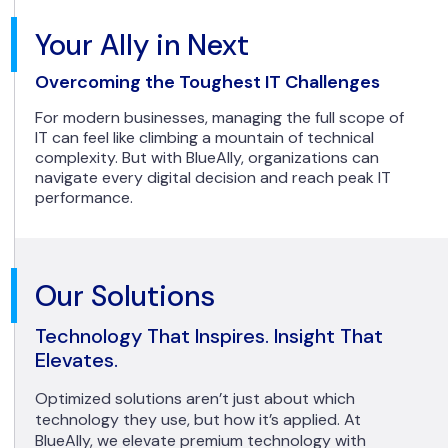
Your Ally in Next
Overcoming the Toughest IT Challenges
For modern businesses, managing the full scope of
IT can feel like climbing a mountain of technical
complexity. But with BlueAlly, organizations can
navigate every digital decision and reach peak IT
performance.
Our Solutions
Technology That Inspires. Insight That
Elevates.
Optimized solutions aren’t just about which
technology they use, but how it’s applied. At
BlueAlly, we elevate premium technology with