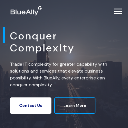
Conquer
Complexity
Trade IT complexity for greater capability with
solutions and services that elevate business
possibility. With BlueAlly, every enterprise can
conquer complexity.
Learn More
Contact Us