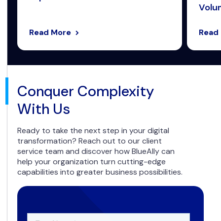
Volum
Read More
Read
Conquer Complexity
With Us
Ready to take the next step in your digital
transformation? Reach out to our client
service team and discover how BlueAlly can
help your organization turn cutting-edge
capabilities into greater business possibilities.