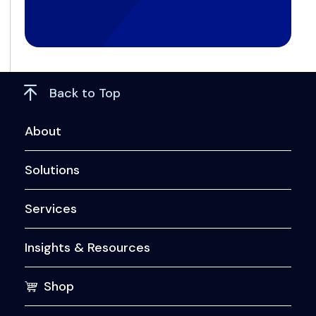
Back to Top
About
Solutions
Services
Insights & Resources
Shop