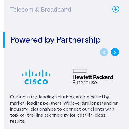
Telecom & Broadband
Powered by Partnership
Our industry-leading solutions are powered by
market-leading partners. We leverage longstanding
industry relationships to connect our clients with
top-of-the-line technology for best-in-class
results.