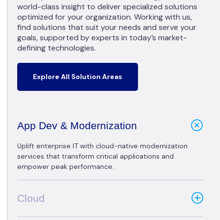
world-class insight to deliver specialized solutions
optimized for your organization. Working with us,
find solutions that suit your needs and serve your
goals, supported by experts in today’s market-
defining technologies.
Explore All Solution Areas
App Dev & Modernization
Uplift enterprise IT with cloud-native modernization
services that transform critical applications and
empower peak performance.
Cloud