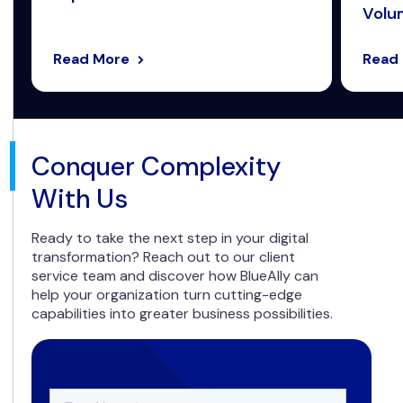
Volum
Read More
Read
Conquer Complexity
With Us
Ready to take the next step in your digital
transformation? Reach out to our client
service team and discover how BlueAlly can
help your organization turn cutting-edge
capabilities into greater business possibilities.