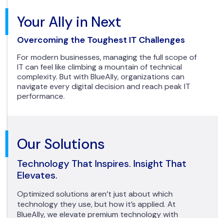
Your Ally in Next
Overcoming the Toughest IT Challenges
For modern businesses, managing the full scope of
IT can feel like climbing a mountain of technical
complexity. But with BlueAlly, organizations can
navigate every digital decision and reach peak IT
performance.
Our Solutions
Technology That Inspires. Insight That
Elevates.
Optimized solutions aren’t just about which
technology they use, but how it’s applied. At
BlueAlly, we elevate premium technology with