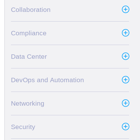
Collaboration
Compliance
Data Center
DevOps and Automation
Networking
Security