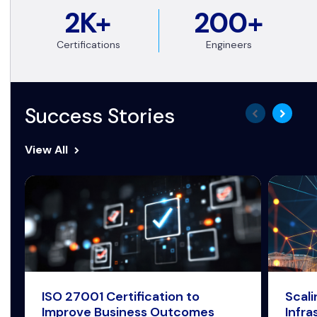
2K+
200+
Certifications
Engineers
Success Stories
View All
ISO 27001 Certification to
Scal
Improve Business Outcomes
Infra