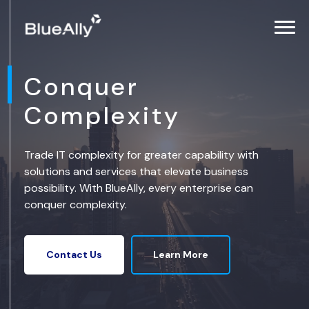
Conquer
Complexity
Trade IT complexity for greater capability with
solutions and services that elevate business
possibility. With BlueAlly, every enterprise can
conquer complexity.
Learn More
Contact Us