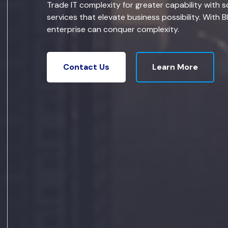
Trade IT complexity for greater capability with s
services that elevate business possibility. With B
enterprise can conquer complexity.
Learn More
Contact Us