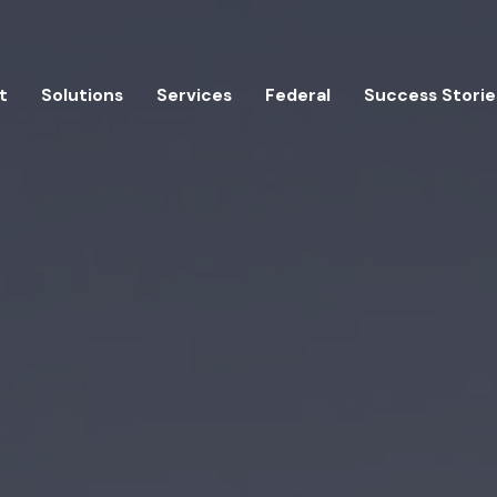
t
Solutions
Services
Federal
Success Storie