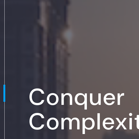
Conquer
Complexi