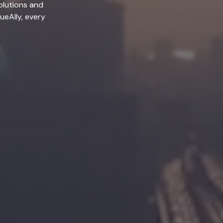
olutions and
lueAlly, every