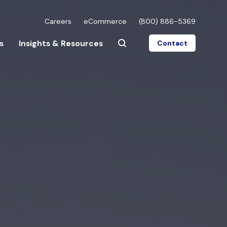
Careers
eCommerce
(800) 886-5369
s
Insights & Resources
Contact