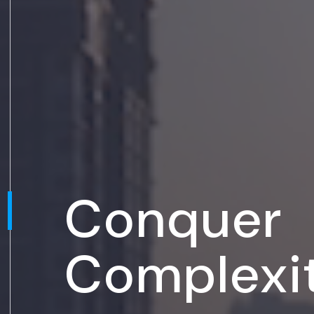
Conquer
Complexi