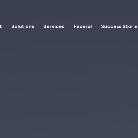
t
Solutions
Services
Federal
Success Storie