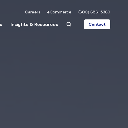
Careers
eCommerce
(800) 886-5369
s
Insights & Resources
Contact