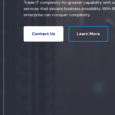
Trade IT complexity for greater capability with s
services that elevate business possibility. With B
enterprise can conquer complexity.
Learn More
Contact Us