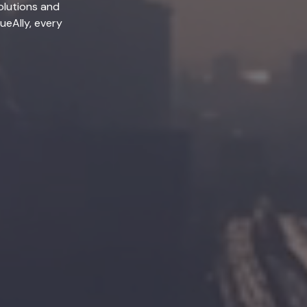
olutions and
lueAlly, every